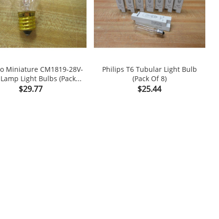
o Miniature CM1819-28V-
Philips T6 Tubular Light Bulb
E
Lamp Light Bulbs (Pack...
(Pack Of 8)

shopping_cart

Price
Price
$29.77
$25.44