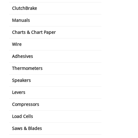
ClutchBrake
Manuals
Charts & Chart Paper
Wire
Adhesives
Thermometers
Speakers
Levers
Compressors
Load Cells
Saws & Blades