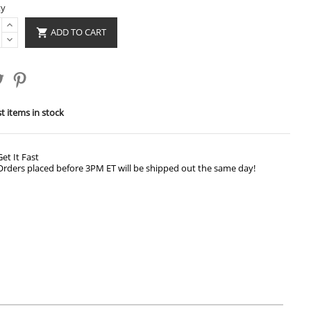
ty
ADD TO CART

t items in stock
Get It Fast
Orders placed before 3PM ET will be shipped out the same day!