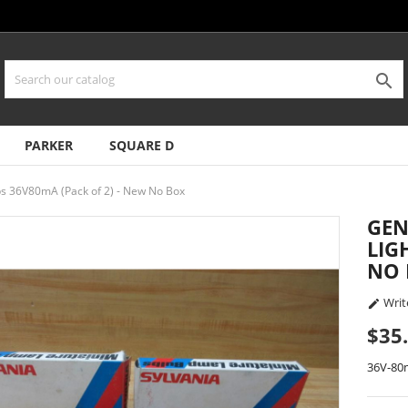

PARKER
SQUARE D
s 36V80mA (Pack of 2) - New No Box
GEN
LIG
NO
Writ

$35
36V-8