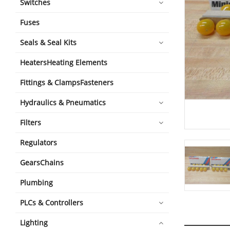
Switches
Fuses
Seals & Seal Kits
HeatersHeating Elements
Fittings & ClampsFasteners
Hydraulics & Pneumatics
Filters
Regulators
GearsChains
Plumbing
PLCs & Controllers
Lighting