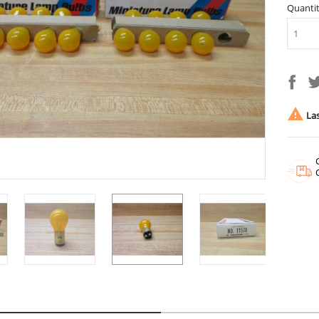
Quanti

Las