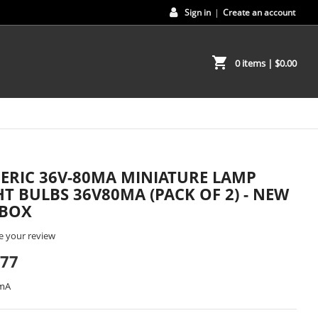
Sign in
|
Create an account
shopping_cart
0 items
| $0.00
ERIC 36V-80MA MINIATURE LAMP
HT BULBS 36V80MA (PACK OF 2) - NEW
 BOX
e your review
.77
0mA