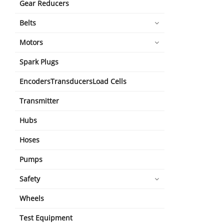
Gear Reducers
Belts
Motors
Spark Plugs
EncodersTransducersLoad Cells
Transmitter
Hubs
Hoses
Pumps
Safety
Wheels
Test Equipment