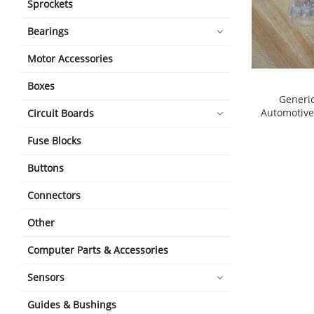
Sprockets
Bearings
Motor Accessories
Boxes
Generic
Automotive 
Circuit Boards
shopping_cart
Fuse Blocks
Buttons
Connectors
Other
Computer Parts & Accessories
Sensors
Guides & Bushings