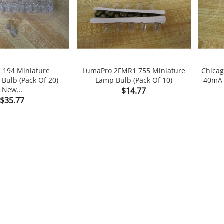
 194 Miniature
LumaPro 2FMR1 755 Miniature
Chicag
Bulb (Pack Of 20) -
Lamp Bulb (Pack Of 10)
40mA 


New...
Price
$14.77
Price
$35.77