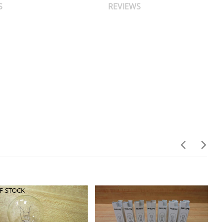
S
REVIEWS
F-STOCK