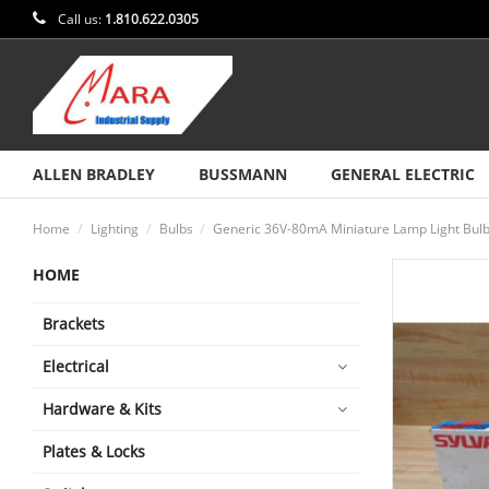
Call us:
1.810.622.0305
ALLEN BRADLEY
BUSSMANN
GENERAL ELECTRIC
Home
Lighting
Bulbs
Generic 36V-80mA Miniature Lamp Light Bulb
HOME
Brackets
Electrical
Hardware & Kits
Plates & Locks