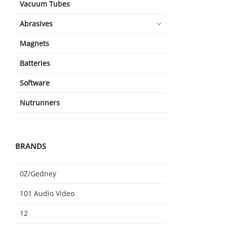
Vacuum Tubes
Abrasives
Magnets
Batteries
Software
Nutrunners
BRANDS
0Z/Gedney
101 Audio Video
12