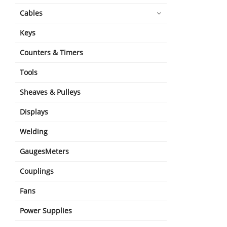
Cables
Keys
Counters & Timers
Tools
Sheaves & Pulleys
Displays
Welding
GaugesMeters
Couplings
Fans
Power Supplies