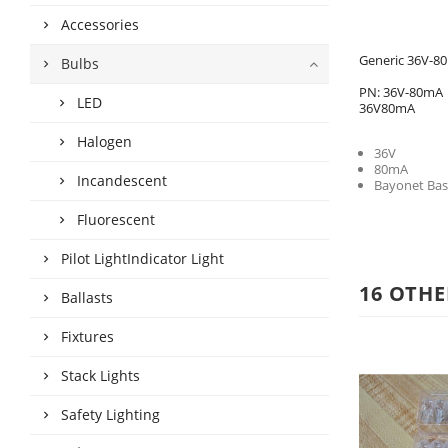
Accessories
Generic 36V-80
Bulbs
PN: 36V-80mA
LED
36V80mA
Halogen
36V
80mA
Incandescent
Bayonet Bas
Fluorescent
Pilot LightIndicator Light
16 OTHE
Ballasts
Fixtures
Stack Lights
Safety Lighting