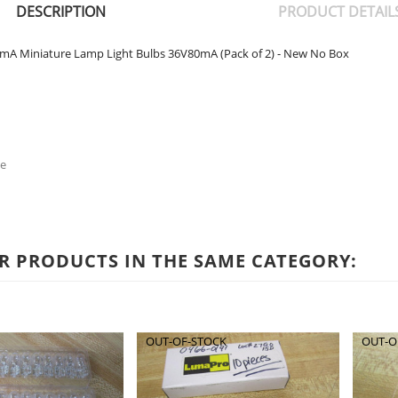
DESCRIPTION
PRODUCT DETAIL
mA Miniature Lamp Light Bulbs 36V80mA (Pack of 2) - New No Box
e
R PRODUCTS IN THE SAME CATEGORY:
OUT-OF-STOCK
OUT-O