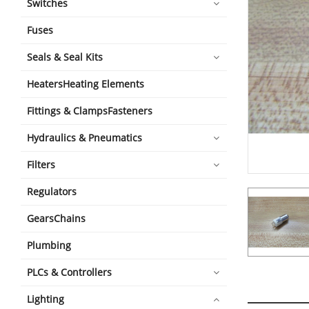
Switches
Fuses
Seals & Seal Kits
HeatersHeating Elements
Fittings & ClampsFasteners
Hydraulics & Pneumatics
Filters
Regulators
GearsChains
Plumbing
PLCs & Controllers
Lighting