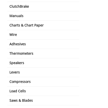
ClutchBrake
Manuals
Charts & Chart Paper
Wire
Adhesives
Thermometers
Speakers
Levers
Compressors
Load Cells
Saws & Blades