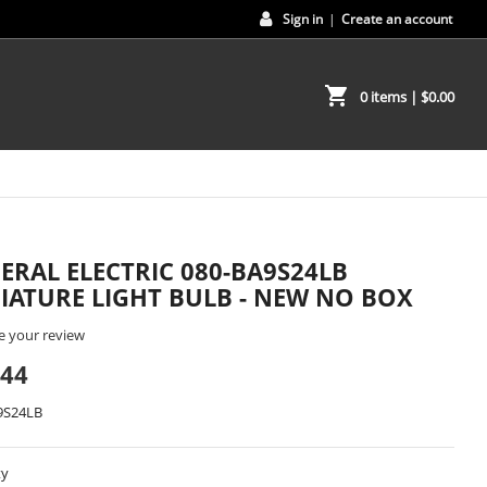
Sign in
|
Create an account
shopping_cart
0 items
| $0.00
ERAL ELECTRIC 080-BA9S24LB
IATURE LIGHT BULB - NEW NO BOX
e your review
.44
9S24LB
ty