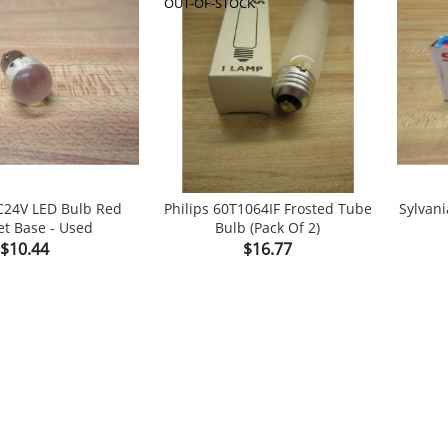
OUT-OF-STOCK
C24V LED Bulb Red
Philips 60T1064IF Frosted Tube
Sylvan
t Base - Used
Bulb (Pack Of 2)


shopping_cart
Price
Price
$10.44
$16.77