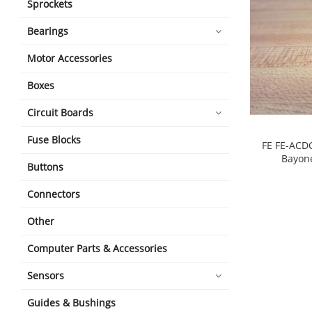
Sprockets
Bearings
Motor Accessories
Boxes
Circuit Boards
Fuse Blocks
FE FE-ACD
Bayone
Buttons
shopping_cart
Connectors
Other
Computer Parts & Accessories
Sensors
Guides & Bushings