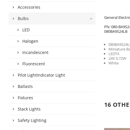
Accessories
General Electr
Bulbs
PN: 080-BA9S2
LED
080BA9S24LB
Halogen
080BA9S24L
Miniature B
Incandescent
LEDTX
24V 0.72W
White
Fluorescent
Pilot LightIndicator Light
Ballasts
Fixtures
16 OTHE
Stack Lights
Safety Lighting