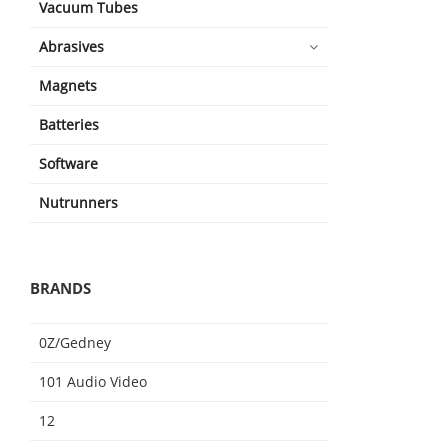
Vacuum Tubes
Abrasives
Magnets
Batteries
Software
Nutrunners
BRANDS
0Z/Gedney
101 Audio Video
12