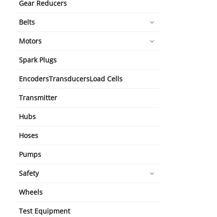
Gear Reducers
Belts
Motors
Spark Plugs
EncodersTransducersLoad Cells
Transmitter
Hubs
Hoses
Pumps
Safety
Wheels
Test Equipment