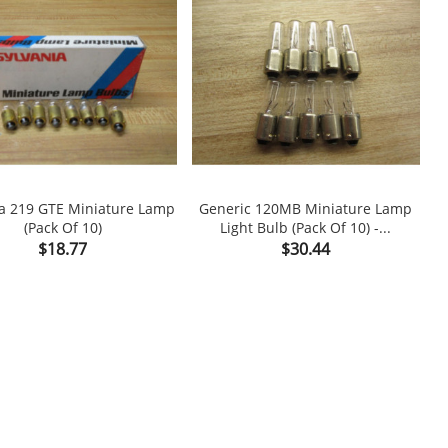
ia 219 GTE Miniature Lamp
Generic 120MB Miniature Lamp
(Pack Of 10)
Light Bulb (Pack Of 10) -...

shopping_cart

Price
Price
$18.77
$30.44