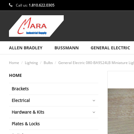
Call us:
1.810.622.0305
ALLEN BRADLEY
BUSSMANN
GENERAL ELECTRIC
Home
Lighting
Bulbs
General Electric 080-BA9S24LB Miniature Lig
HOME
Brackets
Electrical
Hardware & Kits
Plates & Locks