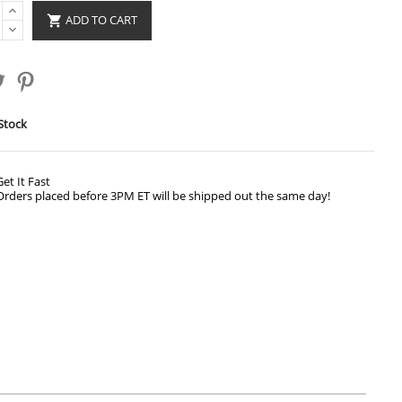
ADD TO CART

Stock
Get It Fast
Orders placed before 3PM ET will be shipped out the same day!