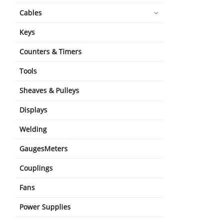
Cables
Keys
Counters & Timers
Tools
Sheaves & Pulleys
Displays
Welding
GaugesMeters
Couplings
Fans
Power Supplies