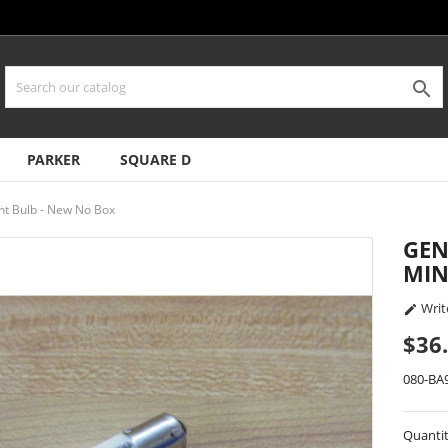

PARKER
SQUARE D
ht Bulb - New No Box
GEN
MIN
Writ

$36
080-BA
Quanti