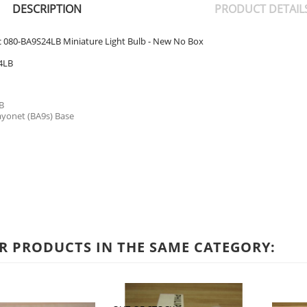
DESCRIPTION
PRODUCT DETAIL
ic 080-BA9S24LB Miniature Light Bulb - New No Box
4LB
B
ayonet (BA9s) Base
R PRODUCTS IN THE SAME CATEGORY: