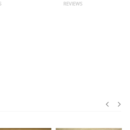
S
REVIEWS