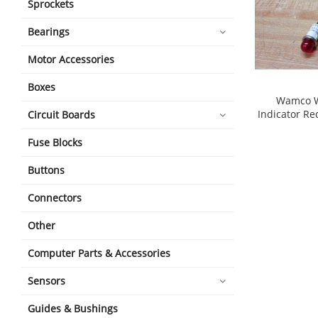
Sprockets
Bearings
Motor Accessories
Boxes
Wamco W
Indicator Re
Circuit Boards
shopping_cart
Fuse Blocks
Buttons
Connectors
Other
Computer Parts & Accessories
Sensors
Guides & Bushings