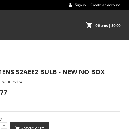
Sign in
|
Create an account
shopping_cart
0 items
| $0.00
MENS 52AEE2 BULB - NEW NO BOX
e your review
.77
ty
ADD TO CART
