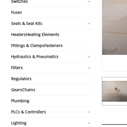
Switches
Fuses
Seals & Seal Kits
HeatersHeating Elements
Fittings & ClampsFasteners
Hydraulics & Pneumatics
Filters
Regulators
GearsChains
Plumbing
PLCs & Controllers
Lighting