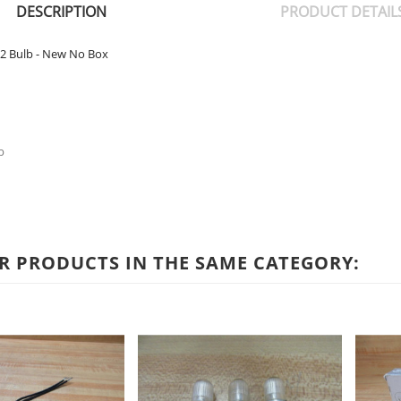
DESCRIPTION
PRODUCT DETAIL
2 Bulb - New No Box
b
R PRODUCTS IN THE SAME CATEGORY: