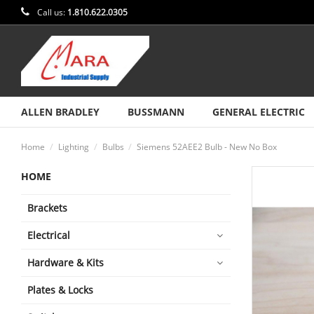
Call us:
1.810.622.0305
ALLEN BRADLEY
BUSSMANN
GENERAL ELECTRIC
Home
Lighting
Bulbs
Siemens 52AEE2 Bulb - New No Box
HOME
Brackets
Electrical
Hardware & Kits
Plates & Locks