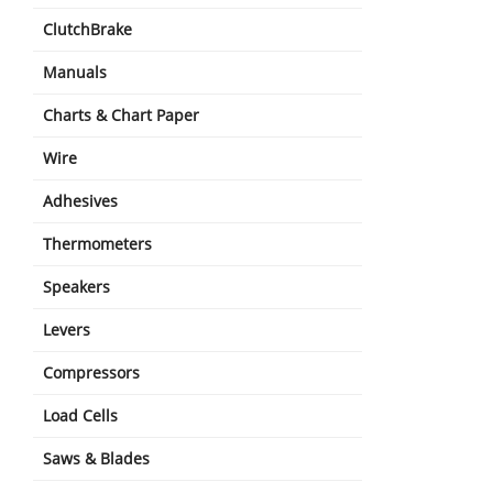
ClutchBrake
Manuals
Charts & Chart Paper
Wire
Adhesives
Thermometers
Speakers
Levers
Compressors
Load Cells
Saws & Blades