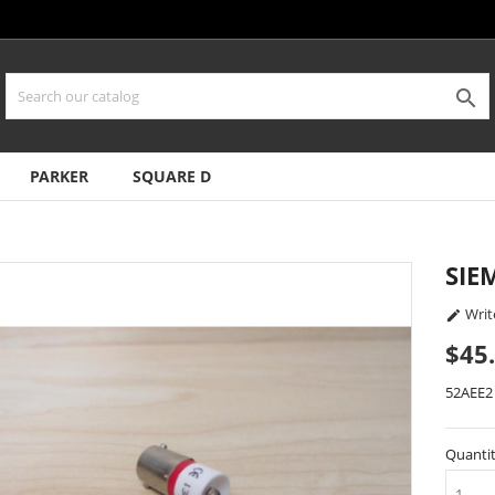

PARKER
SQUARE D
SIE
Writ

$45
52AEE2
Quanti