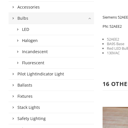
Accessories
Siemens 52AEE
Bulbs
PN: 52AEE2
LED
52AEE2
Halogen
BA9S Base
Red LED Bul
Incandescent
130VAC
Fluorescent
Pilot LightIndicator Light
16 OTHE
Ballasts
Fixtures
Stack Lights
Safety Lighting