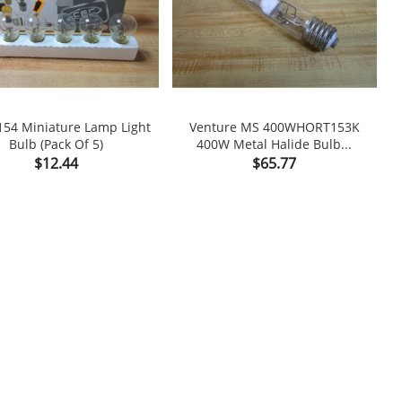
154 Miniature Lamp Light
Venture MS 400WHORT153K
Bulb (Pack Of 5)
400W Metal Halide Bulb...

shopping_cart

Price
Price
$12.44
$65.77