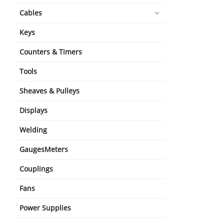
Cables
Keys
Counters & Timers
Tools
Sheaves & Pulleys
Displays
Welding
GaugesMeters
Couplings
Fans
Power Supplies