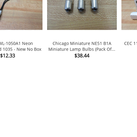
L-1050A1 Neon
Chicago Miniature NE51 B1A
CEC 1
d 1035 - New No Box
Miniature Lamp Bulbs (Pack Of...

shopping_cart

shopping_cart
Price
Price
$12.33
$38.44