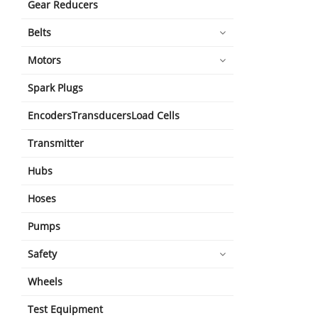
Gear Reducers
Belts
Motors
Spark Plugs
EncodersTransducersLoad Cells
Transmitter
Hubs
Hoses
Pumps
Safety
Wheels
Test Equipment