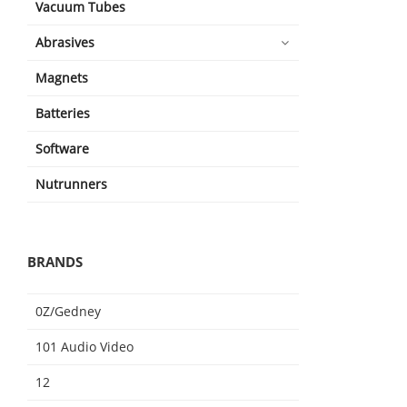
Vacuum Tubes
Abrasives
Magnets
Batteries
Software
Nutrunners
BRANDS
0Z/Gedney
101 Audio Video
12