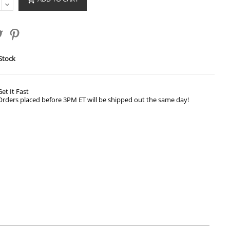
Stock
Get It Fast
Orders placed before 3PM ET will be shipped out the same day!