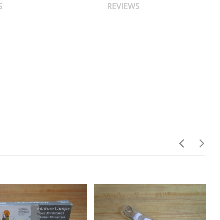
S
REVIEWS