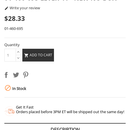
Write your review

$28.33
01-460-695
Quantity
ADD TO CART


In Stock
Get It Fast
Orders placed before 3PM ET will be shipped out the same day!
DESCRIPTION