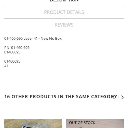
PRODUCT DETAILS
REVIEWS
01-460-695 Lever 41 - New No Box
PN: 01-460-695
01460695
01460695
41
16 OTHER PRODUCTS IN THE SAME CATEGORY:
OUT-OF-STOCK