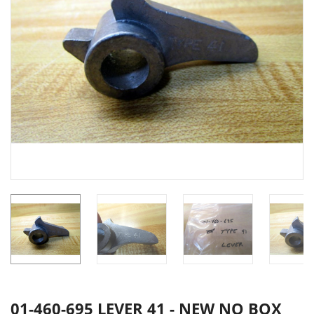
01-460-695 LEVER 41 - NEW NO BOX