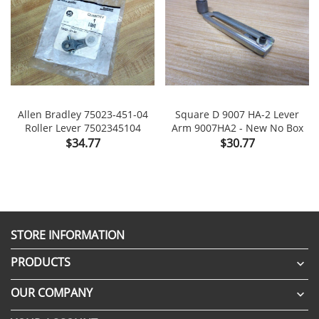
Allen Bradley 75023-451-04
Square D 9007 HA-2 Lever
Roller Lever 7502345104
Arm 9007HA2 - New No Box
Price
Price
$34.77
$30.77
STORE INFORMATION
PRODUCTS

OUR COMPANY
