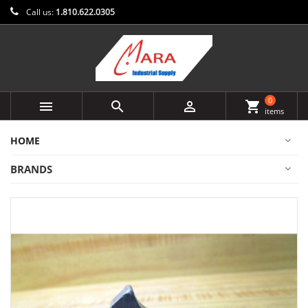
Call us:
1.810.622.0305
0



shopping_cart
items
HOME
BRANDS