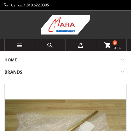
Call us:
1.810.622.0305
0



shopping_cart
items
HOME
BRANDS