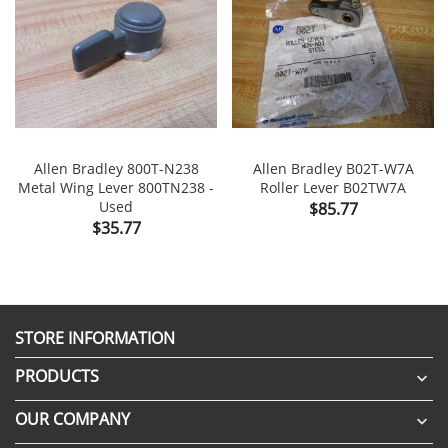
Allen Bradley 800T-N238
Allen Bradley B02T-W7A
Metal Wing Lever 800TN238 -
Roller Lever B02TW7A
Used
Price
$85.77
Price
$35.77
STORE INFORMATION
PRODUCTS

OUR COMPANY
