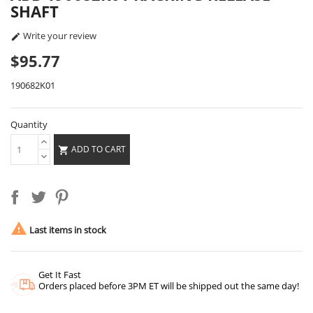
SHAFT
Write your review

$95.77
190682K01
Quantity
ADD TO CART


Last items in stock
Get It Fast
Orders placed before 3PM ET will be shipped out the same day!