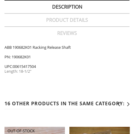
DESCRIPTION
PRODUCT DETAILS
REVIEWS
ABB 190682K01 Racking Release Shaft
PN: 190682K01
UPC:00615417504
Length: 18-1/2"
16 OTHER PRODUCTS IN THE SAME CATEGORY:
OUT-OF-STOCK