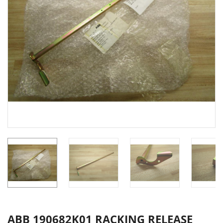
ABB 190682K01 RACKING RELEASE