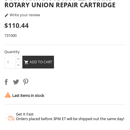
ROTARY UNION REPAIR CARTRIDGE
Write your review

$110.44
731000
Quantity
ADD TO CART


Last items in stock
Get It Fast
Orders placed before 3PM ET will be shipped out the same day!