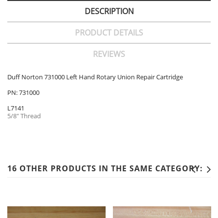
DESCRIPTION
PRODUCT DETAILS
REVIEWS
Duff Norton 731000 Left Hand Rotary Union Repair Cartridge
PN: 731000
L7141
5/8" Thread
16 OTHER PRODUCTS IN THE SAME CATEGORY: