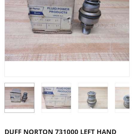
DUFF NORTON 731000 LEFT HAND