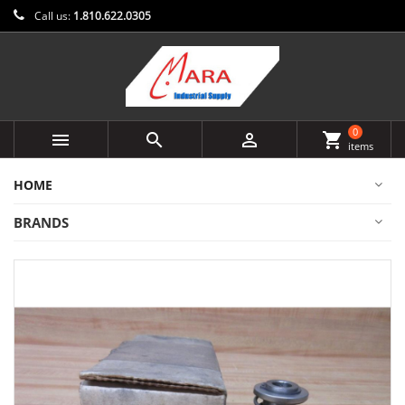
Call us:
1.810.622.0305
0



shopping_cart
items
HOME
BRANDS