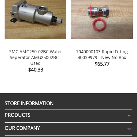
SMC AMG250-02BC Water
7040000103 Rapid Fitting
Seperator AMG25002BC -
40039979 - New No Box
Used
Price
$65.77
Price
$40.33
STORE INFORMATION
PRODUCTS

OUR COMPANY
