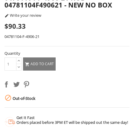
04781104F490621 - NEW NO BOX
Write your review

$90.33
04781104-F-4906-21
Quantity
ADD TO CART


Out-of-Stock
Get It Fast
Orders placed before 3PM ET will be shipped out the same day!