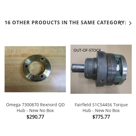
16 OTHER PRODUCTS IN THE SAME CATEGORY:
OUT-OF-STOCK
Omega 7300870 Rexnord QD
Fairfield S1C544S6 Torque
Hub - New No Box
Hub - New No Box
Price
Price
$290.77
$775.77