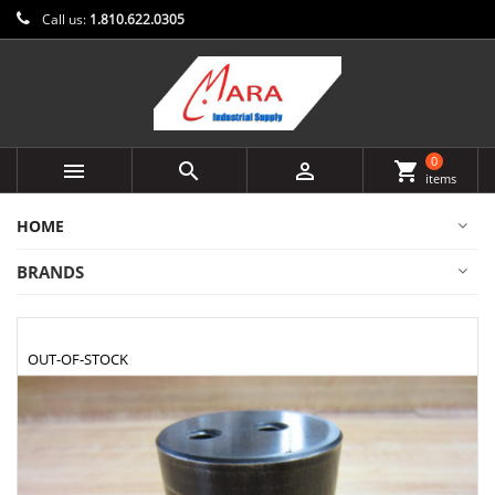
Call us:
1.810.622.0305
0



shopping_cart
items
HOME
BRANDS
OUT-OF-STOCK