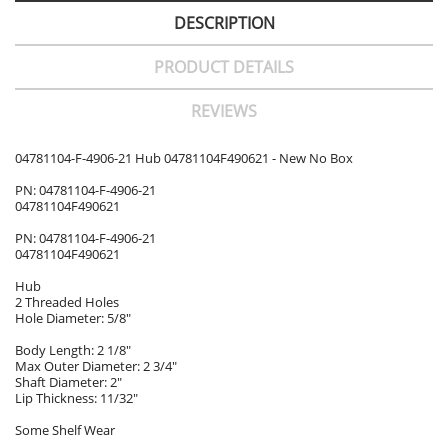
DESCRIPTION
PRODUCT DETAILS
REVIEWS
04781104-F-4906-21 Hub 04781104F490621 - New No Box
PN: 04781104-F-4906-21
04781104F490621
PN: 04781104-F-4906-21
04781104F490621
Hub
2 Threaded Holes
Hole Diameter: 5/8"
Body Length: 2 1/8"
Max Outer Diameter: 2 3/4"
Shaft Diameter: 2"
Lip Thickness: 11/32"
Some Shelf Wear