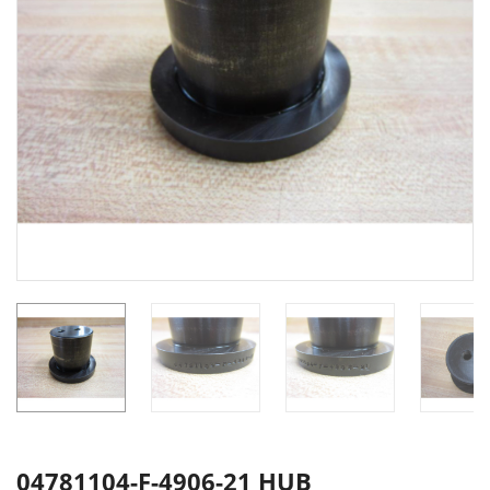
04781104-F-4906-21 HUB