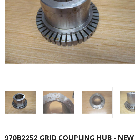
970B2252 GRID COUPLING HUB - NEW