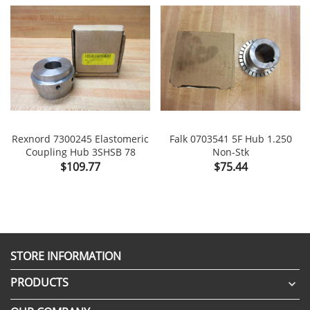
Rexnord 7300245 Elastomeric
Falk 0703541 5F Hub 1.250
Coupling Hub 3SHSB 78
Non-Stk
Price
Price
$109.77
$75.44
STORE INFORMATION
PRODUCTS
