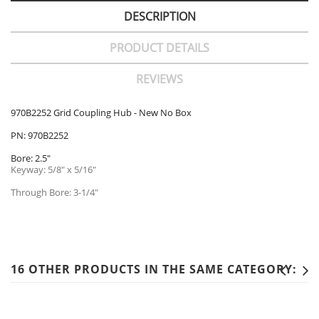
DESCRIPTION
PRODUCT DETAILS
REVIEWS
970B2252 Grid Coupling Hub - New No Box
PN: 970B2252
Bore: 2.5"
Keyway: 5/8" x 5/16"
Through Bore: 3-1/4"
16 OTHER PRODUCTS IN THE SAME CATEGORY: