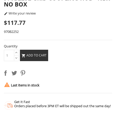
NO BOX
Write your review

$117.77
970B2252
Quantity
ADD TO CART


Last items in stock
Get It Fast
Orders placed before 3PM ET will be shipped out the same day!