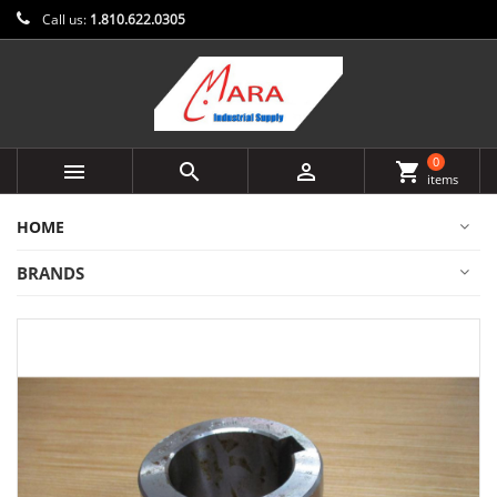
Call us:
1.810.622.0305
0



shopping_cart
items
HOME
BRANDS