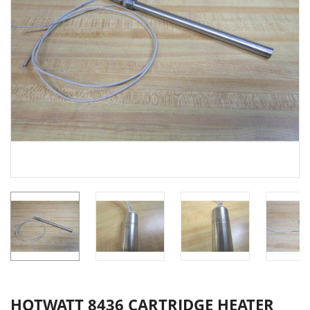
HOTWATT 8436 CARTRIDGE HEATER