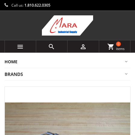
Call us:
1.810.622.0305
0



shopping_cart
items
HOME
BRANDS