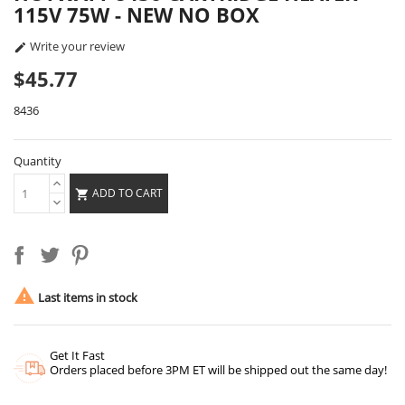
115V 75W - NEW NO BOX
Write your review

$45.77
8436
Quantity
ADD TO CART


Last items in stock
Get It Fast
Orders placed before 3PM ET will be shipped out the same day!