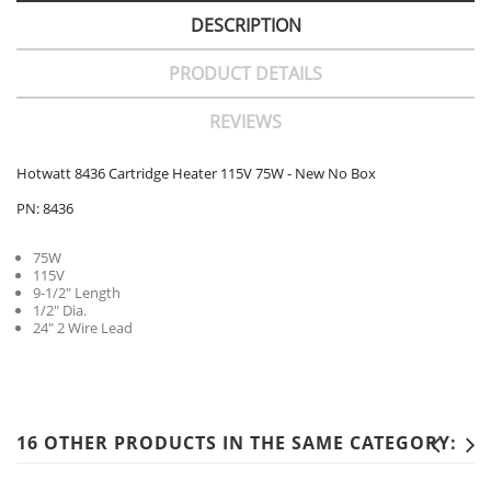
DESCRIPTION
PRODUCT DETAILS
REVIEWS
Hotwatt 8436 Cartridge Heater 115V 75W - New No Box
PN: 8436
75W
115V
9-1/2" Length
1/2" Dia.
24" 2 Wire Lead
16 OTHER PRODUCTS IN THE SAME CATEGORY: