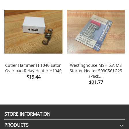
Cutler Hammer H-1040 Eaton
Westinghouse MSH 5.A MS
Overload Relay Heater H1040
Starter Heater 503C561G25
Price
(Pack...
$19.44
Price
$21.77
STORE INFORMATION
PRODUCTS
