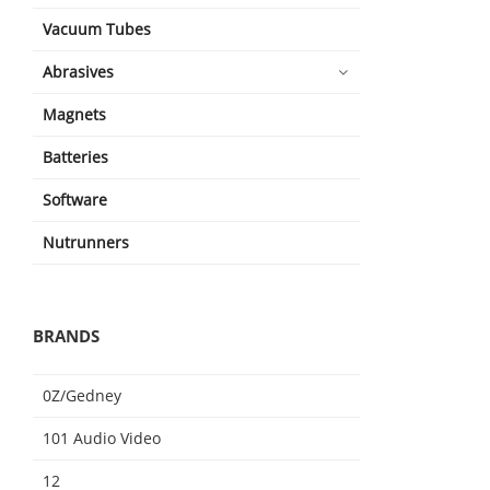
Vacuum Tubes
Abrasives
Magnets
Batteries
Software
Nutrunners
BRANDS
0Z/Gedney
101 Audio Video
12