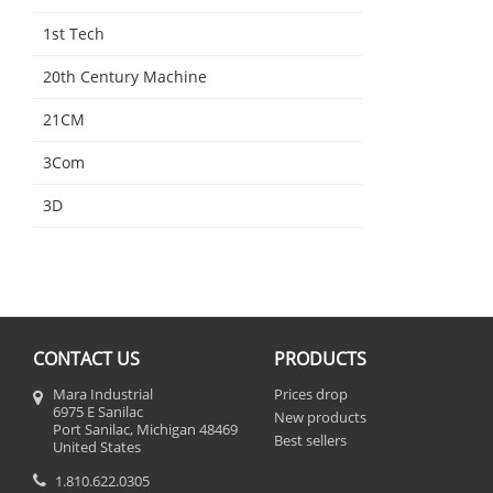
1st Tech
20th Century Machine
21CM
3Com
3D
CONTACT US
PRODUCTS
Mara Industrial
Prices drop
6975 E Sanilac
New products
Port Sanilac, Michigan 48469
Best sellers
United States
1.810.622.0305