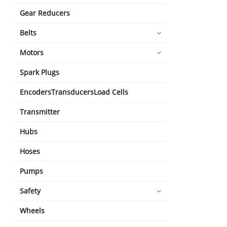
Gear Reducers
Belts
Motors
Spark Plugs
EncodersTransducersLoad Cells
Transmitter
Hubs
Hoses
Pumps
Safety
Wheels