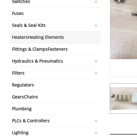
Switches
Fuses
Seals & Seal Kits
HeatersHeating Elements
Fittings & ClampsFasteners
Hydraulics & Pneumatics
Filters
Regulators
GearsChains
Plumbing
PLCs & Controllers
Lighting