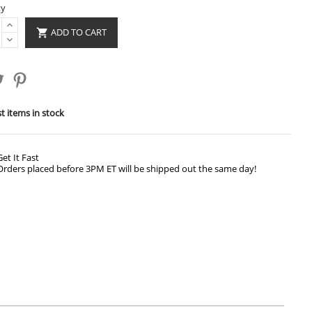
ty
ADD TO CART

t items in stock
Get It Fast
Orders placed before 3PM ET will be shipped out the same day!