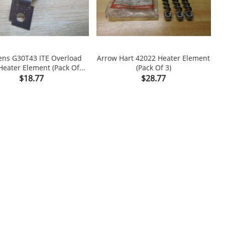
ns G30T43 ITE Overload
Arrow Hart 42022 Heater Element
Heater Element (Pack Of...
(Pack Of 3)

shopping_cart

Price
Price
$18.77
$28.77