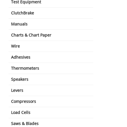
Test Equipment
ClutchBrake
Manuals
Charts & Chart Paper
Wire
Adhesives
Thermometers
Speakers
Levers
Compressors
Load Cells
Saws & Blades