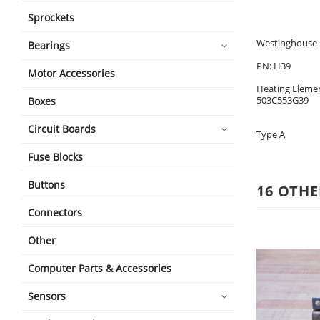
Sprockets
Westinghouse H
Bearings
PN: H39
Motor Accessories
Heating Eleme
503C553G39
Boxes
Circuit Boards
Type A
Fuse Blocks
Buttons
16 OTHE
Connectors
Other
Computer Parts & Accessories
Sensors