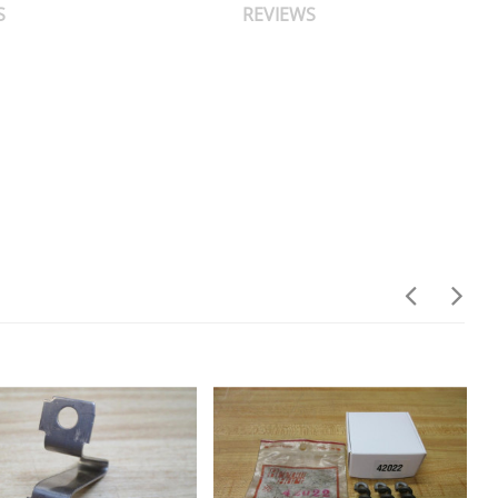
S
REVIEWS