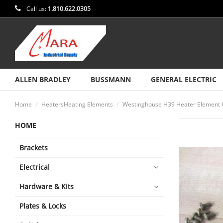
Call us:
1.810.622.0305
ALLEN BRADLEY
BUSSMANN
GENERAL ELECTRIC
Home
HeatersHeating Elements
Westinghouse H39 Heater Element O
HOME
Brackets
Electrical
Hardware & Kits
Plates & Locks