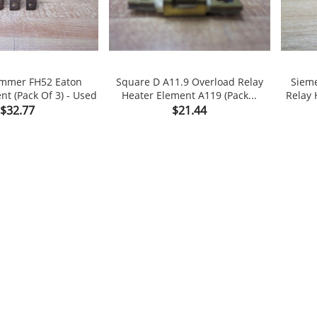
ammer FH52 Eaton
Square D A11.9 Overload Relay
Sieme
nt (Pack Of 3) - Used
Heater Element A119 (Pack...
Relay 


shopping_cart
Price
Price
$32.77
$21.44