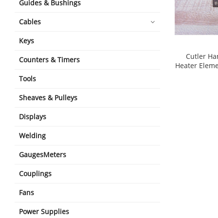
Guides & Bushings
Cables
Keys
Cutler H
Counters & Timers
Heater Eleme
shopping_cart
Tools
Sheaves & Pulleys
Displays
Welding
GaugesMeters
Couplings
Fans
Power Supplies