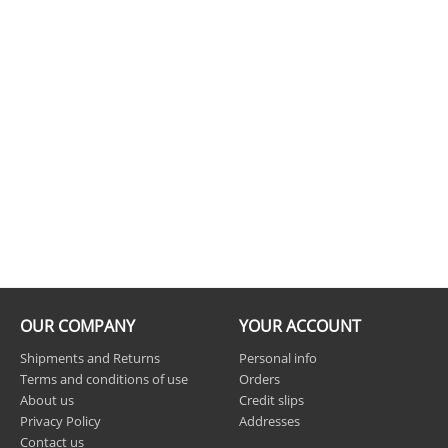
OUR COMPANY
YOUR ACCOUNT
Shipments and Returns
Personal info
Terms and conditions of use
Orders
About us
Credit slips
Privacy Policy
Addresses
Contact us