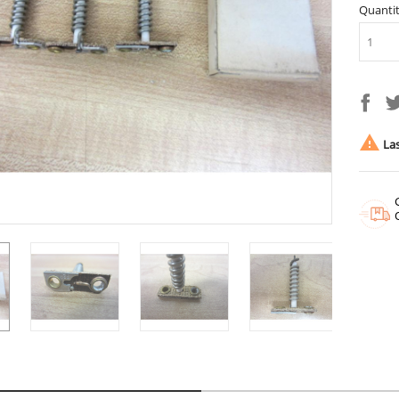
Quanti

Las