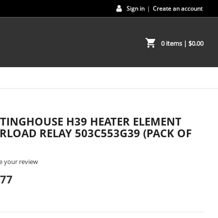
Sign in
|
Create an account
shopping_cart
0 items
| $0.00
TINGHOUSE H39 HEATER ELEMENT
RLOAD RELAY 503C553G39 (PACK OF
e your review
.77