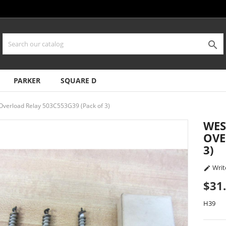

PARKER
SQUARE D
verload Relay 503C553G39 (Pack of 3)
WES
OVE
3)
Writ

$31
H39