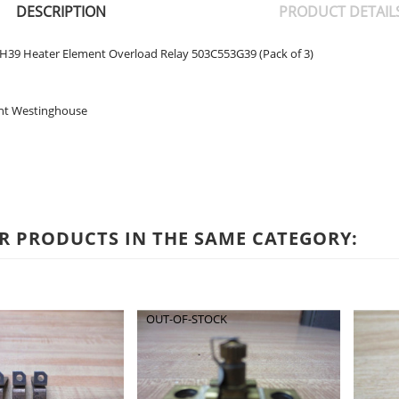
DESCRIPTION
PRODUCT DETAIL
39 Heater Element Overload Relay 503C553G39 (Pack of 3)
nt Westinghouse
R PRODUCTS IN THE SAME CATEGORY:
OUT-OF-STOCK