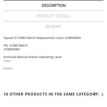
DESCRIPTION
PRODUCT DETAILS
REVIEWS
Square D 31085-094-01 Replacement Lever 3108509401
PN: 31085-094-01
3108509401
Enclosed Manual Starter Operating Lever
Clear
Plastic
16 OTHER PRODUCTS IN THE SAME CATEGORY: