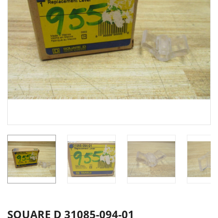
SQUARE D 31085-094-01