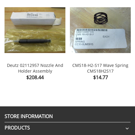
Deutz 02112957 Nozzle And
CMS18-H2-S17 Wave Spring
Holder Assembly
CMS18H2S17
Price
Price
$208.44
$14.77
STORE INFORMATION
PRODUCTS
