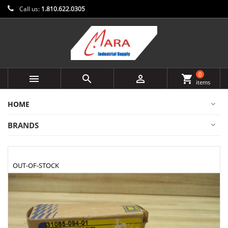
Call us:
1.810.622.0305
0



shopping_cart
items
HOME
BRANDS
OUT-OF-STOCK