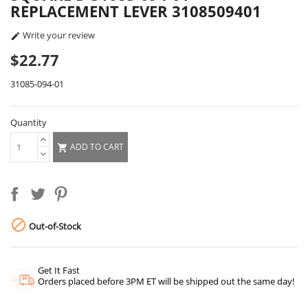
REPLACEMENT LEVER 3108509401
Write your review

$22.77
31085-094-01
Quantity
ADD TO CART


Out-of-Stock
Get It Fast
Orders placed before 3PM ET will be shipped out the same day!