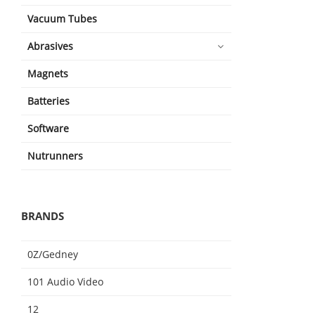
Vacuum Tubes
Abrasives
Magnets
Batteries
Software
Nutrunners
BRANDS
0Z/Gedney
101 Audio Video
12