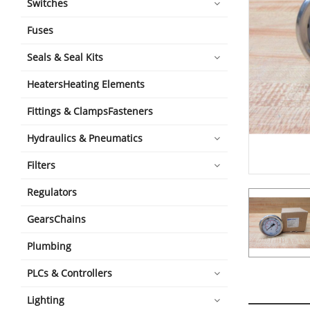
Switches
Fuses
Seals & Seal Kits
HeatersHeating Elements
Fittings & ClampsFasteners
Hydraulics & Pneumatics
Filters
Regulators
GearsChains
Plumbing
PLCs & Controllers
Lighting