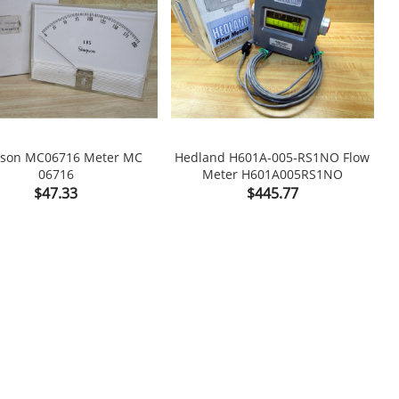
son MC06716 Meter MC
Hedland H601A-005-RS1NO Flow
W
06716
Meter H601A005RS1NO

shopping_cart

Price
Price
$47.33
$445.77