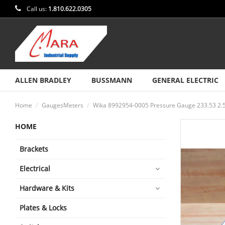
Call us:
1.810.622.0305
ALLEN BRADLEY
BUSSMANN
GENERAL ELECTRIC
Home
GaugesMeters
Wika 8992954-0005 Pressure Gauge 233.53 2.
HOME
Brackets
Electrical
Hardware & Kits
Plates & Locks