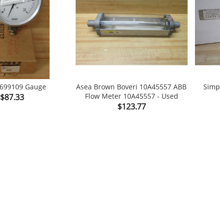
9699109 Gauge
Asea Brown Boveri 10A45557 ABB
Simp
Price
Flow Meter 10A45557 - Used
$87.33

shopping_cart

shopping_cart
Price
$123.77