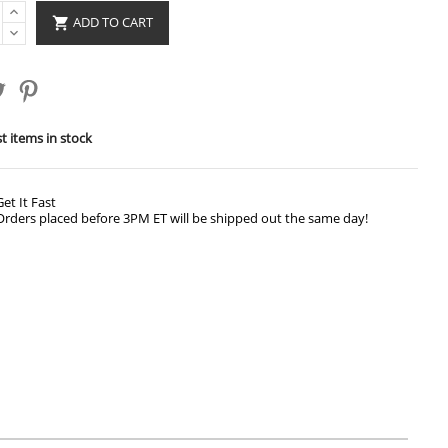
ADD TO CART

t items in stock
Get It Fast
Orders placed before 3PM ET will be shipped out the same day!