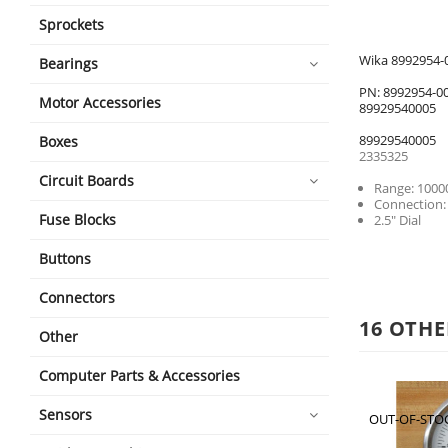
Sprockets
Wika 8992954-0
Bearings
PN: 8992954-0
Motor Accessories
89929540005
89929540005
Boxes
2335325
Circuit Boards
Range: 1000
Connection:
Fuse Blocks
2.5" Dial
Buttons
Connectors
16 OTHE
Other
Computer Parts & Accessories
Sensors
OUT-OF-STO