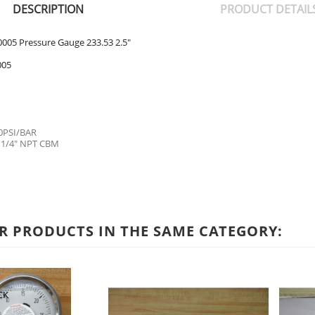
DESCRIPTION
PRODUCT DETAIL
005 Pressure Gauge 233.53 2.5"
005
0PSI/BAR
 1/4" NPT CBM
R PRODUCTS IN THE SAME CATEGORY:
CK