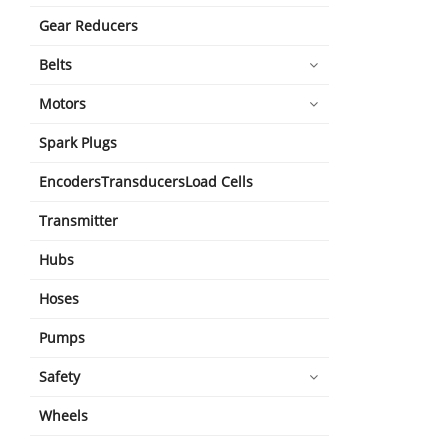
Gear Reducers
Belts
Motors
Spark Plugs
EncodersTransducersLoad Cells
Transmitter
Hubs
Hoses
Pumps
Safety
Wheels