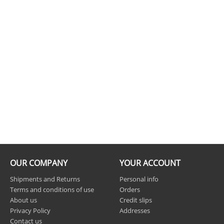
OUR COMPANY
YOUR ACCOUNT
Shipments and Returns
Personal info
Terms and conditions of use
Orders
About us
Credit slips
Privacy Policy
Addresses
Contact us