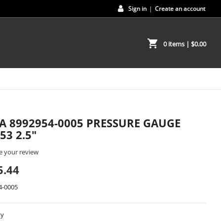
Sign in
|
Create an account
shopping_cart
0 items
| $0.00
A 8992954-0005 PRESSURE GAUGE
53 2.5"
e your review
5.44
4-0005
ty