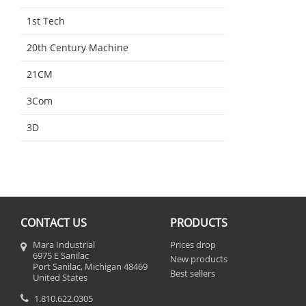
1st Tech
20th Century Machine
21CM
3Com
3D
CONTACT US
PRODUCTS
Mara Industrial
Prices drop
6975 E Sanilac
New products
Port Sanilac, Michigan 48469
Best sellers
United States
1.810.622.0305