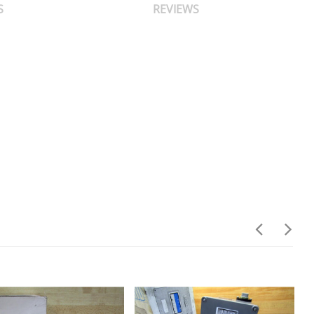
S
REVIEWS