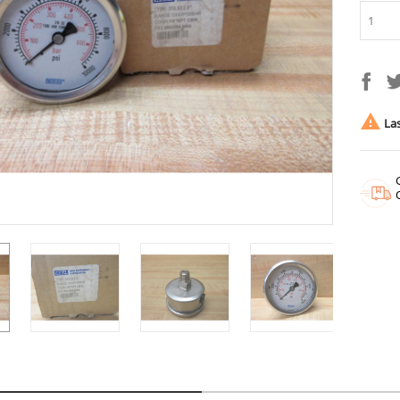

Las