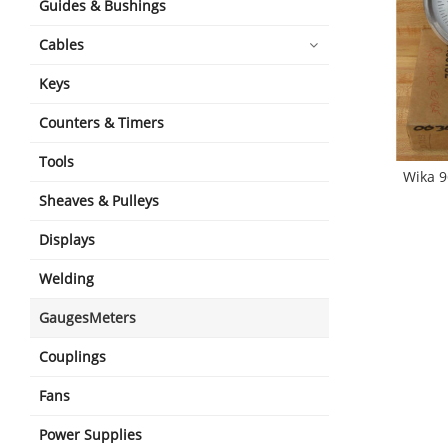
Guides & Bushings
Cables
Keys
Counters & Timers
Tools
Wika 
Sheaves & Pulleys
Displays
Welding
GaugesMeters
Couplings
Fans
Power Supplies