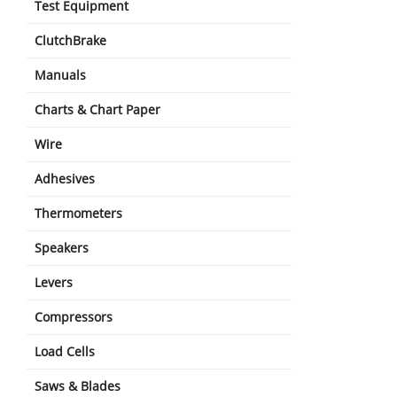
Test Equipment
ClutchBrake
Manuals
Charts & Chart Paper
Wire
Adhesives
Thermometers
Speakers
Levers
Compressors
Load Cells
Saws & Blades