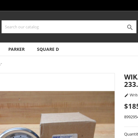

PARKER
SQUARE D
5"
WIK
233.
Writ

$18
899295
Quanti