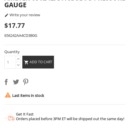
GAUGE
Write your review

$17.77
656242AA4CD3B0G
Quantity
ADD TO CART


Last items in stock
Get It Fast
Orders placed before 3PM ET will be shipped out the same day!