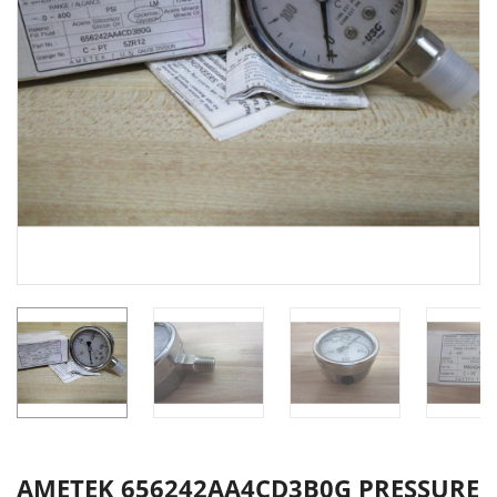
AMETEK 656242AA4CD3B0G PRESSURE