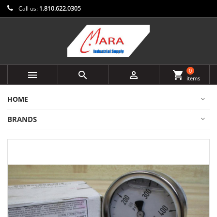
Call us:
1.810.622.0305
0



shopping_cart
items
HOME
BRANDS