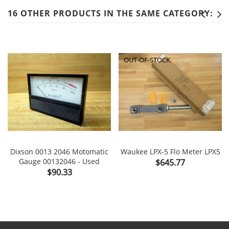
16 OTHER PRODUCTS IN THE SAME CATEGORY:
OUT-OF-STOCK
Dixson 0013 2046 Motomatic
Waukee LPX-5 Flo Meter LPX5
Gauge 00132046 - Used
Price
$645.77
Price
$90.33