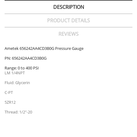
DESCRIPTION
PRODUCT DETAILS
REVIEWS
Ametek 656242AA4CD3B0G Pressure Gauge
PN: 656242AA4CD3B0G
Range: 0 to 400 PSI
LM 1/4NPT
Fluid: Glycerin
C-PT
5ZR12
Thread: 1/2"-20