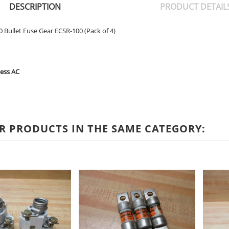
DESCRIPTION
PRODUCT DETAIL
 Bullet Fuse Gear ECSR-100 (Pack of 4)
Less AC
R PRODUCTS IN THE SAME CATEGORY: