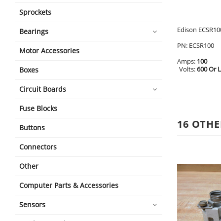
Sprockets
Edison ECSR100
Bearings
PN: ECSR100
Motor Accessories
Amps:
100
Volts:
600 Or 
Boxes
Circuit Boards
Fuse Blocks
16 OTHE
Buttons
Connectors
Other
Computer Parts & Accessories
Sensors