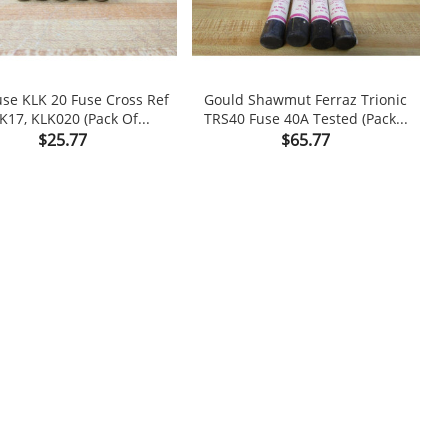
fuse KLK 20 Fuse Cross Ref
Gould Shawmut Ferraz Trionic
L
K17, KLK020 (Pack Of...
TRS40 Fuse 40A Tested (Pack...

shopping_cart

Price
Price
$25.77
$65.77