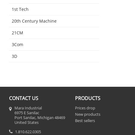
1st Tech
20th Century Machine
21CM
3Com
3D
CONTACT US
PRODUCTS
Mara Industrial
Prices drop
6975 E Sanilac
New products
Port Sanilac, Michigan 48469
Best sellers
United States
1.810.622.0305