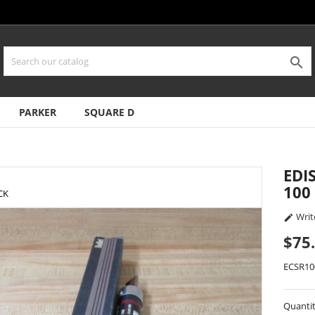

PARKER
SQUARE D
EDI
100
CK
Writ

$75
ECSR10
Quanti