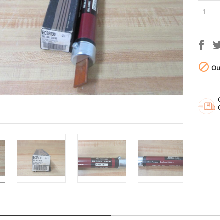

Out