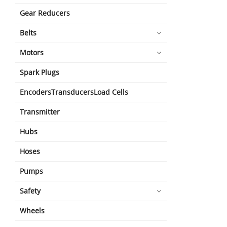
Gear Reducers
Belts
Motors
Spark Plugs
EncodersTransducersLoad Cells
Transmitter
Hubs
Hoses
Pumps
Safety
Wheels