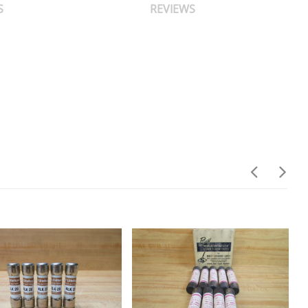
S
REVIEWS