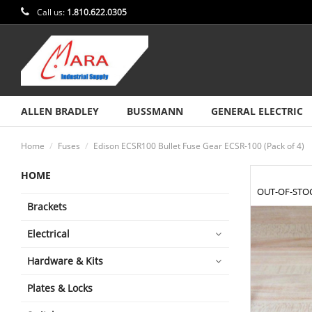
Call us:
1.810.622.0305
ALLEN BRADLEY
BUSSMANN
GENERAL ELECTRIC
Home
Fuses
Edison ECSR100 Bullet Fuse Gear ECSR-100 (Pack of 4)
HOME
OUT-OF-STO
Brackets
Electrical
Hardware & Kits
Plates & Locks