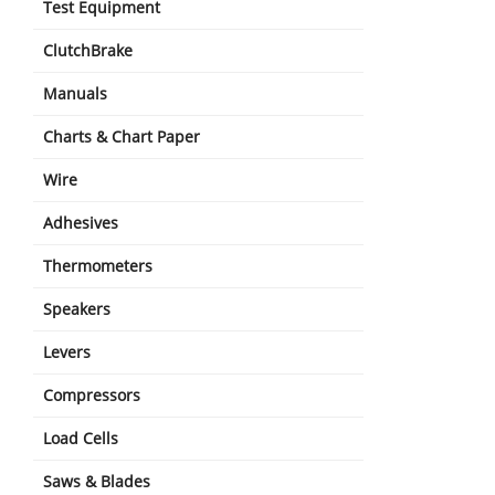
Test Equipment
ClutchBrake
Manuals
Charts & Chart Paper
Wire
Adhesives
Thermometers
Speakers
Levers
Compressors
Load Cells
Saws & Blades