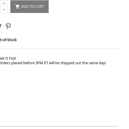
ADD TO CART

-of-Stock
Get It Fast
Orders placed before 3PM ET will be shipped out the same day!