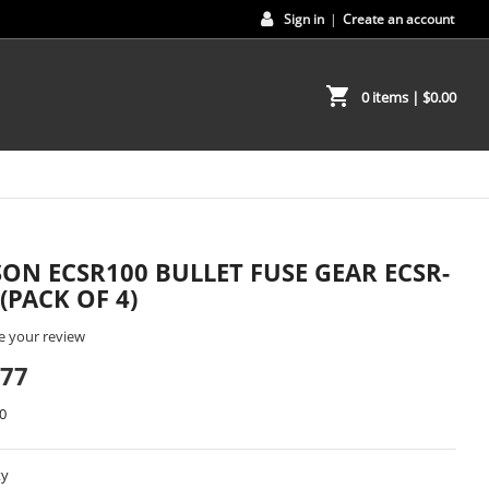
Sign in
|
Create an account
shopping_cart
0 items
| $0.00
SON ECSR100 BULLET FUSE GEAR ECSR-
 (PACK OF 4)
e your review
.77
0
ty