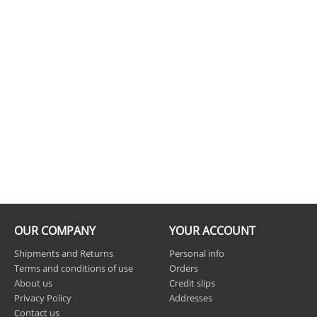
OUR COMPANY
YOUR ACCOUNT
Shipments and Returns
Personal info
Terms and conditions of use
Orders
About us
Credit slips
Privacy Policy
Addresses
Contact us