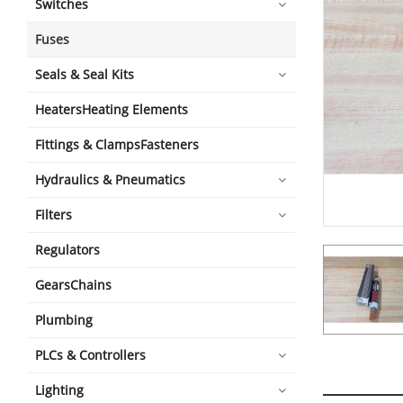
Switches
Fuses
Seals & Seal Kits
HeatersHeating Elements
Fittings & ClampsFasteners
Hydraulics & Pneumatics
Filters
Regulators
GearsChains
Plumbing
PLCs & Controllers
Lighting