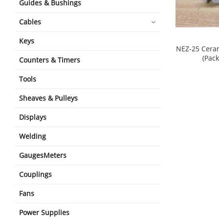
Guides & Bushings
Cables
Keys
NEZ-25 Cera
(Pack
Counters & Timers
shopping_cart
Tools
Sheaves & Pulleys
Displays
Welding
GaugesMeters
Couplings
Fans
Power Supplies