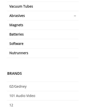
Vacuum Tubes
Abrasives
Magnets
Batteries
Software
Nutrunners
BRANDS
0Z/Gedney
101 Audio Video
12