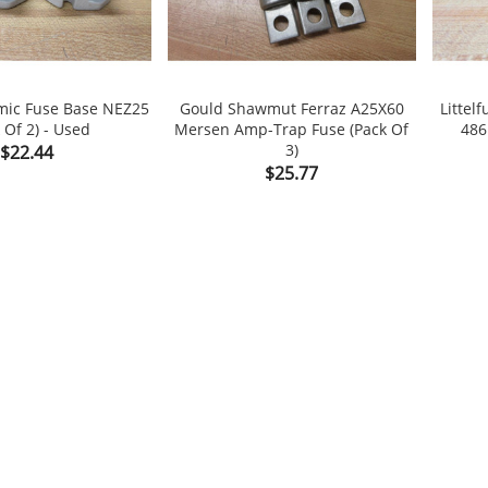
mic Fuse Base NEZ25
Gould Shawmut Ferraz A25X60
Littel
 Of 2) - Used
Mersen Amp-Trap Fuse (Pack Of
486

shopping_cart

shopping_cart
Price
3)
$22.44
Price
$25.77