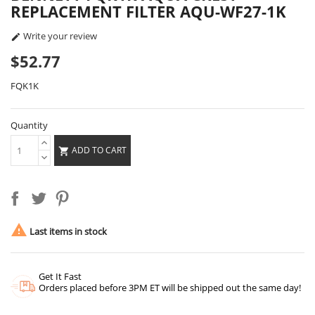
REPLACEMENT FILTER AQU-WF27-1K
Write your review

$52.77
FQK1K
Quantity
ADD TO CART


Last items in stock
Get It Fast
Orders placed before 3PM ET will be shipped out the same day!