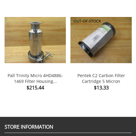
OUT-OF-STOCK
Pall Trinity Micro 4HD4886-
Pentek C2 Carbon Filter
1469 Filter Housing...
Cartridge 5 Micron
Price
Price
$215.44
$13.33
STORE INFORMATION