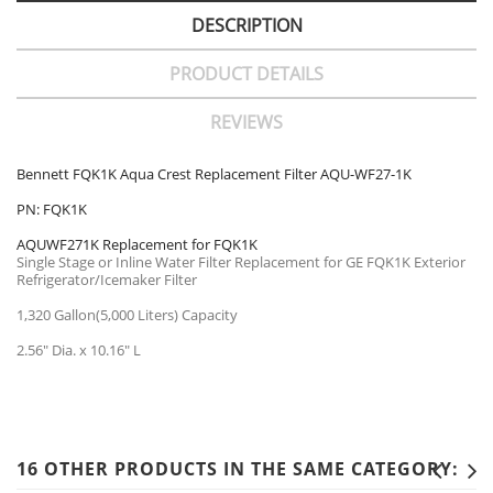
DESCRIPTION
PRODUCT DETAILS
REVIEWS
Bennett FQK1K Aqua Crest Replacement Filter AQU-WF27-1K
PN: FQK1K
AQUWF271K Replacement for FQK1K
Single Stage or Inline Water Filter Replacement for GE FQK1K Exterior
Refrigerator/Icemaker Filter
1,320 Gallon(5,000 Liters) Capacity
2.56" Dia. x 10.16" L
16 OTHER PRODUCTS IN THE SAME CATEGORY: