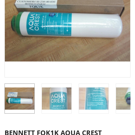
BENNETT FQK1K AQUA CREST