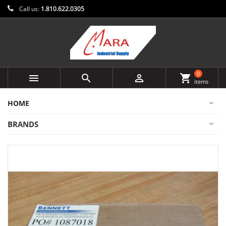
Call us:
1.810.622.0305
0



shopping_cart
items
HOME
BRANDS