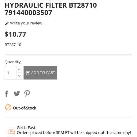
HYDRAULIC FILTER BT28710
791440003507
Write your review

$10.77
BT287-10
Quantity
ADD TO CART


Out-of-Stock
Get It Fast
Orders placed before 3PM ET will be shipped out the same day!