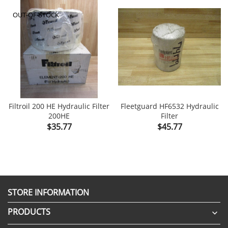
OUT-OF-STOCK
Filtroil 200 HE Hydraulic Filter
Fleetguard HF6532 Hydraulic
200HE
Filter
Price
Price
$35.77
$45.77
STORE INFORMATION
PRODUCTS
