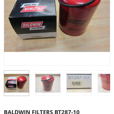
BALDWIN FILTERS BT287-10