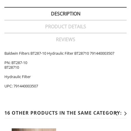
DESCRIPTION
PRODUCT DETAILS
REVIEWS
Baldwin Filters BT287-10 Hydraulic Filter BT28710 791440003507
PN: BT287-10
BT28710
Hydraulic Filter
UPC: 791440003507
16 OTHER PRODUCTS IN THE SAME CATEGORY: