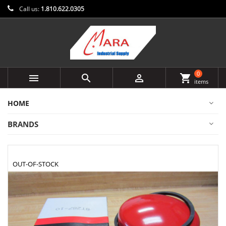
Call us:
1.810.622.0305
0



shopping_cart
items
HOME
BRANDS
OUT-OF-STOCK