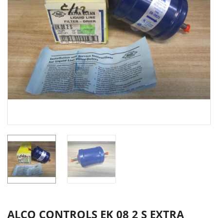
ALCO CONTROLS EK 08 2 S EXTRA