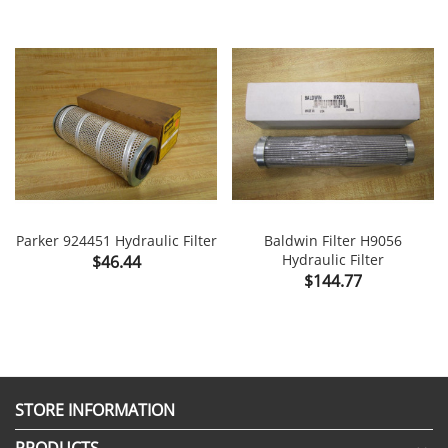
Parker 924451 Hydraulic Filter
Baldwin Filter H9056
Price
Hydraulic Filter
$46.44
Price
$144.77
STORE INFORMATION