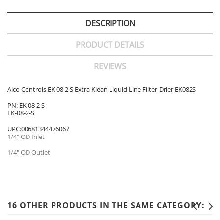
DESCRIPTION
PRODUCT DETAILS
REVIEWS
Alco Controls EK 08 2 S Extra Klean Liquid Line Filter-Drier EK082S
PN: EK 08 2 S
EK-08-2-S
UPC:00681344476067
1/4" OD Inlet
1/4" OD Outlet
16 OTHER PRODUCTS IN THE SAME CATEGORY: