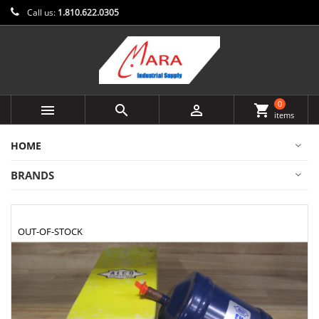
Call us:
1.810.622.0305
0



shopping_cart
items
HOME
BRANDS
OUT-OF-STOCK