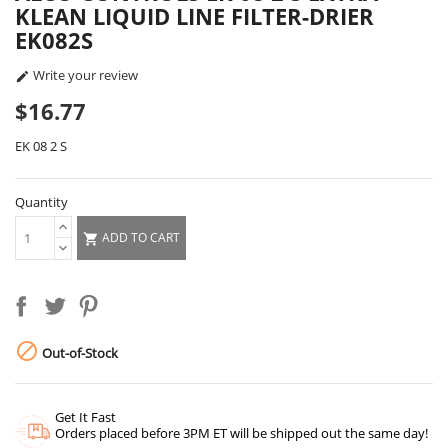
KLEAN LIQUID LINE FILTER-DRIER
EK082S
Write your review

$16.77
EK 08 2 S
Quantity
ADD TO CART


Out-of-Stock
Get It Fast
Orders placed before 3PM ET will be shipped out the same day!