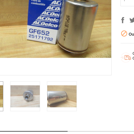

Out