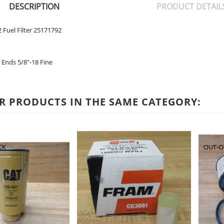
DESCRIPTION
PRODUCT DETAIL
 Fuel Filter 25171792
Ends 5/8"-18 Fine
R PRODUCTS IN THE SAME CATEGORY:
CK
OUT-O