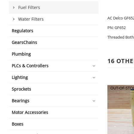
Fuel Filters
AC Delco GF652
Water Filters
PN: GF652
Regulators
Threaded Both 
GearsChains
Plumbing
16 OTHE
PLCs & Controllers
Lighting
OUT-OF-STO
Sprockets
Bearings
Motor Accessories
Boxes