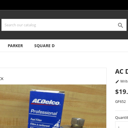

PARKER
SQUARE D
AC 
CK
Writ

$19
GF652
Quanti