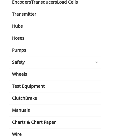
EncodersTransducersLoad Cells
Transmitter
Hubs
Hoses
Pumps
Safety
Wheels
Test Equipment
ClutchBrake
Manuals
Charts & Chart Paper
Wire