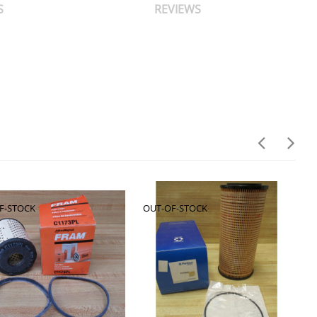
S
REVIEWS
F-STOCK
OUT-OF-STOCK