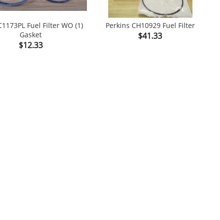
1173PL Fuel Filter WO (1)
Perkins CH10929 Fuel Filter
Gasket
Price
$41.33


Price
$12.33