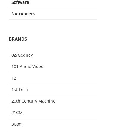
Software
Nutrunners
BRANDS
0Z/Gedney
101 Audio Video
12
1st Tech
20th Century Machine
21CM
3Com