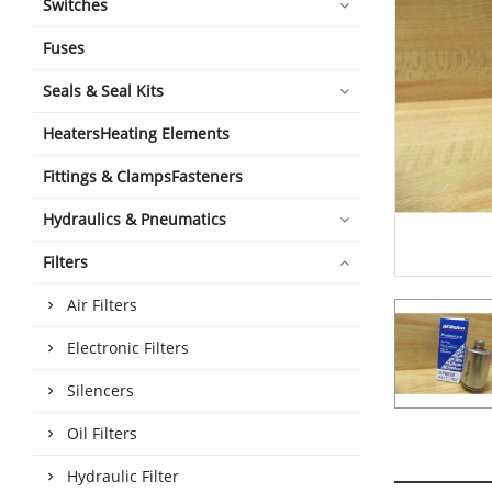
Switches
Fuses
Seals & Seal Kits
HeatersHeating Elements
Fittings & ClampsFasteners
Hydraulics & Pneumatics
Filters
Air Filters
Electronic Filters
Silencers
Oil Filters
Hydraulic Filter