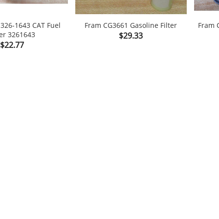
r 326-1643 CAT Fuel
Fram CG3661 Gasoline Filter
Fram C
ter 3261643
Price
$29.33

shopping_cart

Price
$22.77