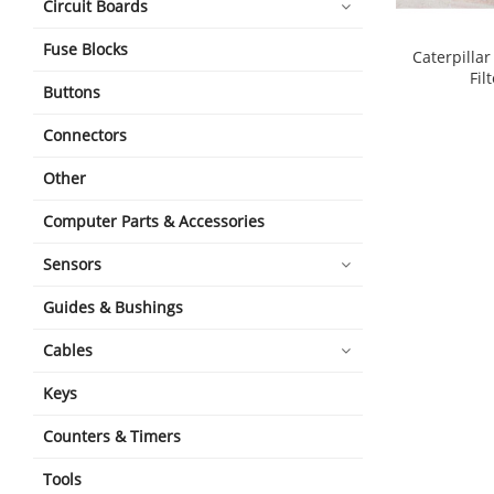
Circuit Boards
Fuse Blocks
Caterpilla
Fil
Buttons
Connectors
Other
Computer Parts & Accessories
Sensors
Guides & Bushings
Cables
Keys
Counters & Timers
Tools