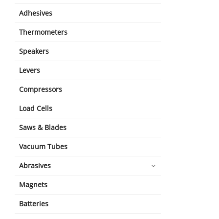
Adhesives
Thermometers
Speakers
Levers
Compressors
Load Cells
Saws & Blades
Vacuum Tubes
Abrasives
Magnets
Batteries