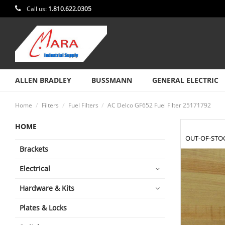
Call us:
1.810.622.0305
ALLEN BRADLEY
BUSSMANN
GENERAL ELECTRIC
Home
Filters
Fuel Filters
AC Delco GF652 Fuel Filter 25171792
HOME
OUT-OF-STO
Brackets
Electrical
Hardware & Kits
Plates & Locks