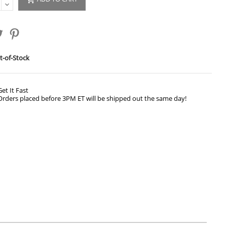
-of-Stock
Get It Fast
Orders placed before 3PM ET will be shipped out the same day!