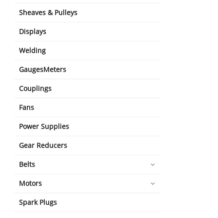
Sheaves & Pulleys
Displays
Welding
GaugesMeters
Couplings
Fans
Power Supplies
Gear Reducers
Belts
Motors
Spark Plugs