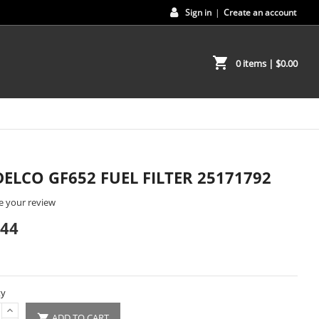
Sign in
|
Create an account
shopping_cart
0 items
| $0.00
DELCO GF652 FUEL FILTER 25171792
e your review
.44
ty
ADD TO CART
