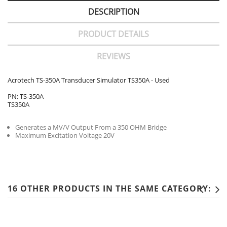
DESCRIPTION
PRODUCT DETAILS
REVIEWS
Acrotech TS-350A Transducer Simulator TS350A - Used
PN: TS-350A
TS350A
Generates a MV/V Output From a 350 OHM Bridge
Maximum Excitation Voltage 20V
16 OTHER PRODUCTS IN THE SAME CATEGORY: