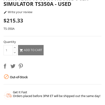
SIMULATOR TS350A - USED
Write your review

$215.33
TS-350A
Quantity
ADD TO CART


Out-of-Stock
Get It Fast
Orders placed before 3PM ET will be shipped out the same day!