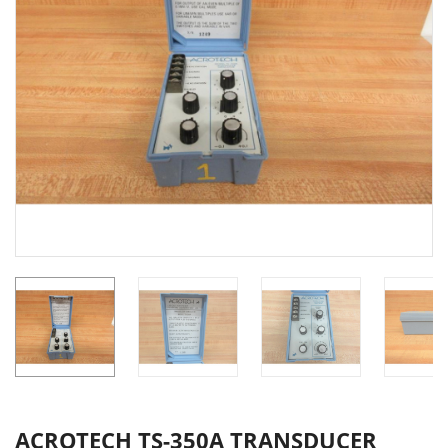
ACROTECH TS-350A TRANSDUCER