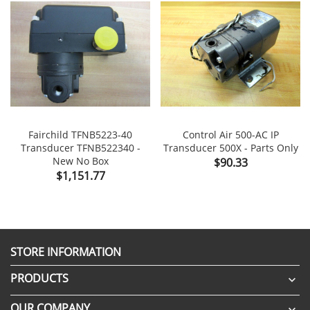
Fairchild TFNB5223-40
Control Air 500-AC IP
Transducer TFNB522340 -
Transducer 500X - Parts Only
New No Box
Price
$90.33
Price
$1,151.77
STORE INFORMATION
PRODUCTS

OUR COMPANY