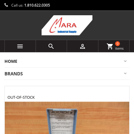
Call us:
1.810.622.0305
0



shopping_cart
items
HOME
BRANDS
OUT-OF-STOCK