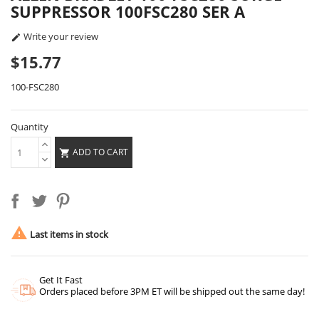
SUPPRESSOR 100FSC280 SER A
Write your review

$15.77
100-FSC280
Quantity
ADD TO CART


Last items in stock
Get It Fast
Orders placed before 3PM ET will be shipped out the same day!