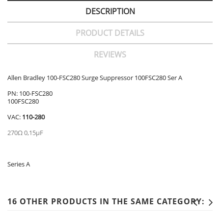
DESCRIPTION
PRODUCT DETAILS
REVIEWS
Allen Bradley 100-FSC280 Surge Suppressor 100FSC280 Ser A
PN: 100-FSC280
100FSC280
VAC:
110-280
270Ω 0,15µF
Series A
16 OTHER PRODUCTS IN THE SAME CATEGORY: