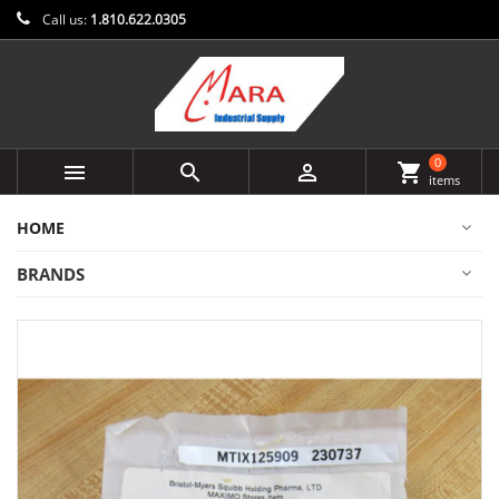
Call us:
1.810.622.0305
0



shopping_cart
items
HOME
BRANDS