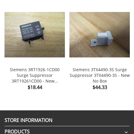
Siemens 3RT1926-1CD00
Siemens 3TX4490-3S Surge
Surge Suppressor
Suppressor 3TX4490-3S - New
3RT19261CD00 - New...
No Box
Price
Price
$18.44
$44.33
STORE INFORMATION
PRODUCTS
