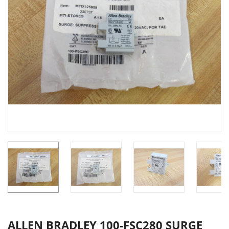
ALLEN BRADLEY 100-FSC280 SURGE