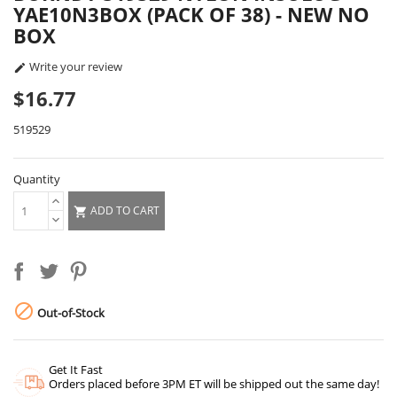
YAE10N3BOX (PACK OF 38) - NEW NO
BOX
Write your review

$16.77
519529
Quantity
ADD TO CART


Out-of-Stock
Get It Fast
Orders placed before 3PM ET will be shipped out the same day!