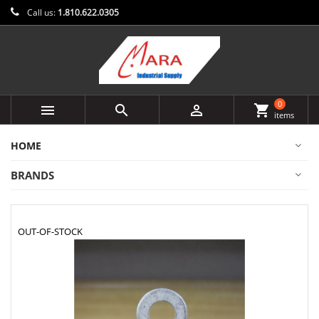
Call us:
1.810.622.0305
0



shopping_cart
items
HOME
BRANDS
OUT-OF-STOCK