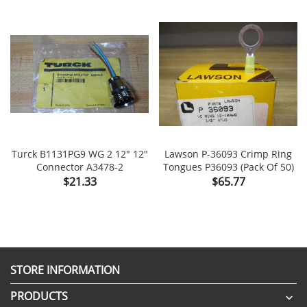
Turck B1131PG9 WG 2 12" 12"
Lawson P-36093 Crimp Ring
Connector A3478-2
Tongues P36093 (Pack Of 50)
Price
Price
$21.33
$65.77
STORE INFORMATION
PRODUCTS
