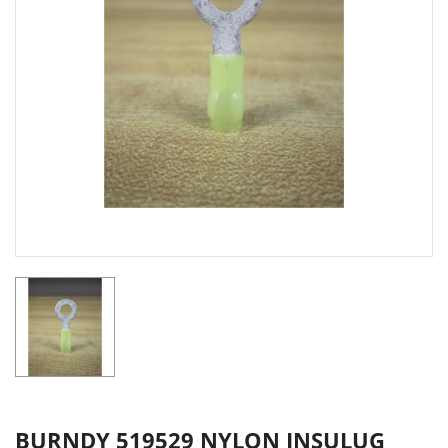
BURNDY 519529 NYLON INSULUG