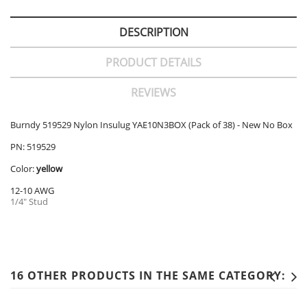
DESCRIPTION
PRODUCT DETAILS
REVIEWS
Burndy 519529 Nylon Insulug YAE10N3BOX (Pack of 38) - New No Box
PN: 519529
Color:
yellow
12-10 AWG
1/4" Stud
16 OTHER PRODUCTS IN THE SAME CATEGORY: