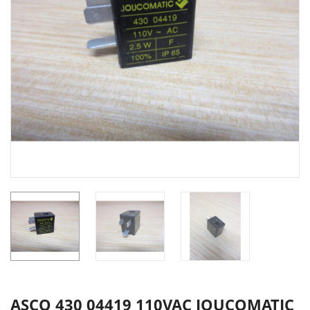
ASCO 430 04419 110VAC JOUCOMATIC