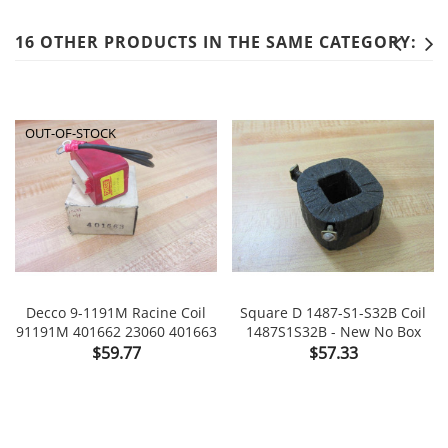
16 OTHER PRODUCTS IN THE SAME CATEGORY:
OUT-OF-STOCK
Decco 9-1191M Racine Coil
Square D 1487-S1-S32B Coil
91191M 401662 23060 401663
1487S1S32B - New No Box
Price
Price
$59.77
$57.33