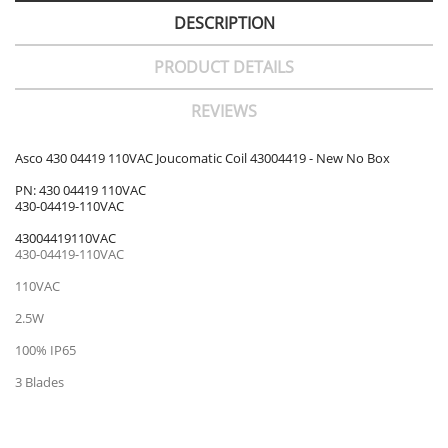
DESCRIPTION
PRODUCT DETAILS
REVIEWS
Asco 430 04419 110VAC Joucomatic Coil 43004419 - New No Box
PN: 430 04419 110VAC
430-04419-110VAC
43004419110VAC
430-04419-110VAC
110VAC
2.5W
100% IP65
3 Blades