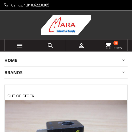
Call us:
1.810.622.0305
0



shopping_cart
items
HOME
BRANDS
OUT-OF-STOCK