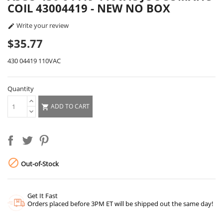
COIL 43004419 - NEW NO BOX
Write your review

$35.77
430 04419 110VAC
Quantity
ADD TO CART


Out-of-Stock
Get It Fast
Orders placed before 3PM ET will be shipped out the same day!