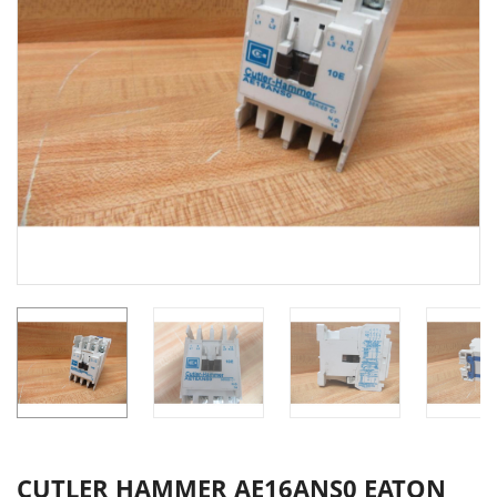
CUTLER HAMMER AE16ANS0 EATON