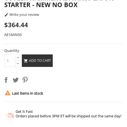
STARTER - NEW NO BOX
Write your review

$364.44
AE16ANS0
Quantity
ADD TO CART


Last items in stock
Get It Fast
Orders placed before 3PM ET will be shipped out the same day!