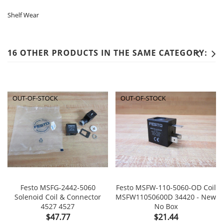
Shelf Wear
16 OTHER PRODUCTS IN THE SAME CATEGORY:
OUT-OF-STOCK
OUT-OF-STOCK
Festo MSFG-2442-5060
Festo MSFW-110-5060-OD Coil
Solenoid Coil & Connector
MSFW11050600D 34420 - New
4527 4527
No Box
Price
Price
$47.77
$21.44