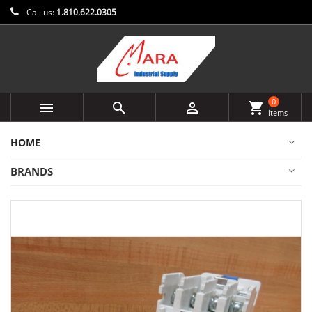
Call us:
1.810.622.0305
0



shopping_cart
items
HOME
BRANDS