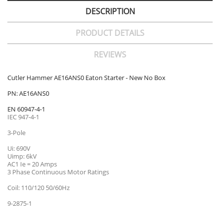
DESCRIPTION
PRODUCT DETAILS
REVIEWS
Cutler Hammer AE16ANS0 Eaton Starter - New No Box
PN: AE16ANS0
EN 60947-4-1
IEC 947-4-1
3-Pole
Ui: 690V
Uimp: 6kV
AC1 Ie = 20 Amps
3 Phase Continuous Motor Ratings
Coil: 110/120 50/60Hz
9-2875-1