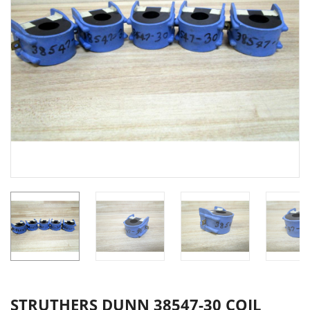
STRUTHERS DUNN 38547-30 COIL