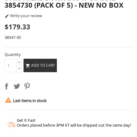
3854730 (PACK OF 5) - NEW NO BOX
Write your review

$179.33
38547-30
Quantity
ADD TO CART


Last items in stock
Get It Fast
Orders placed before 3PM ET will be shipped out the same day!