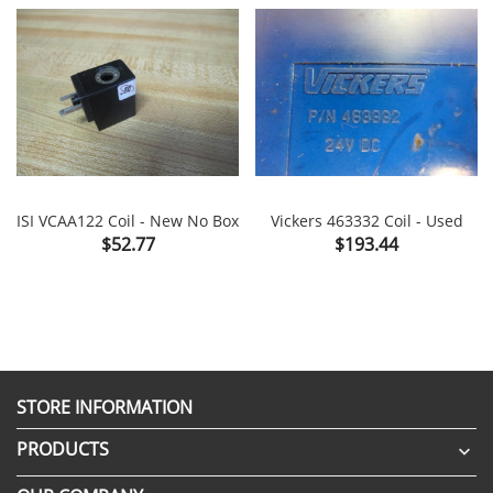
ISI VCAA122 Coil - New No Box
Vickers 463332 Coil - Used
Price
Price
$52.77
$193.44
STORE INFORMATION
PRODUCTS
