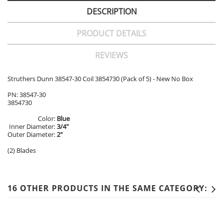
DESCRIPTION
PRODUCT DETAILS
REVIEWS
Struthers Dunn 38547-30 Coil 3854730 (Pack of 5) - New No Box
PN: 38547-30
3854730
Color:
Blue
Inner Diameter:
3/4"
Outer Diameter:
2"
(2) Blades
16 OTHER PRODUCTS IN THE SAME CATEGORY: