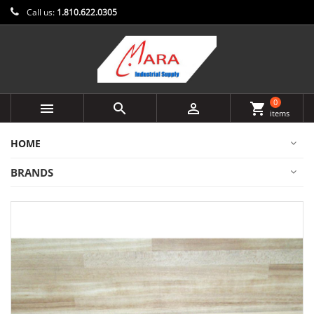
Call us:
1.810.622.0305
0



shopping_cart
items
HOME
BRANDS