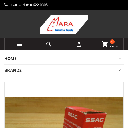
Call us:
1.810.622.0305
0



shopping_cart
items
HOME
BRANDS