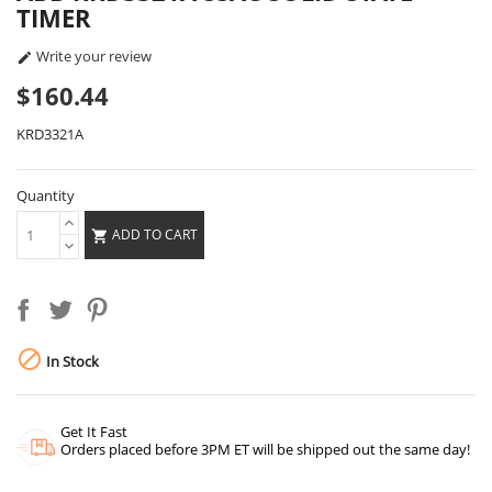
TIMER
Write your review

$160.44
KRD3321A
Quantity
ADD TO CART


In Stock
Get It Fast
Orders placed before 3PM ET will be shipped out the same day!