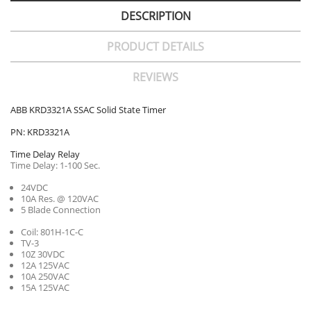
DESCRIPTION
PRODUCT DETAILS
REVIEWS
ABB KRD3321A SSAC Solid State Timer
PN: KRD3321A
Time Delay Relay
Time Delay: 1-100 Sec.
24VDC
10A Res. @ 120VAC
5 Blade Connection
Coil: 801H-1C-C
TV-3
10Z 30VDC
12A 125VAC
10A 250VAC
15A 125VAC