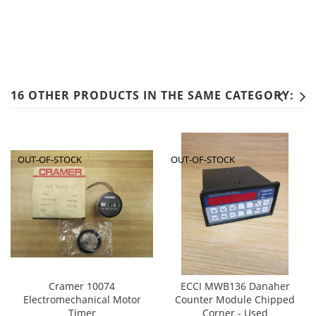
16 OTHER PRODUCTS IN THE SAME CATEGORY:
OUT-OF-STOCK
OUT-OF-STOCK
Cramer 10074
ECCI MWB136 Danaher
Electromechanical Motor
Counter Module Chipped
Timer
Corner - Used