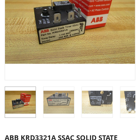
ABB KRD3321A SSAC SOLID STATE