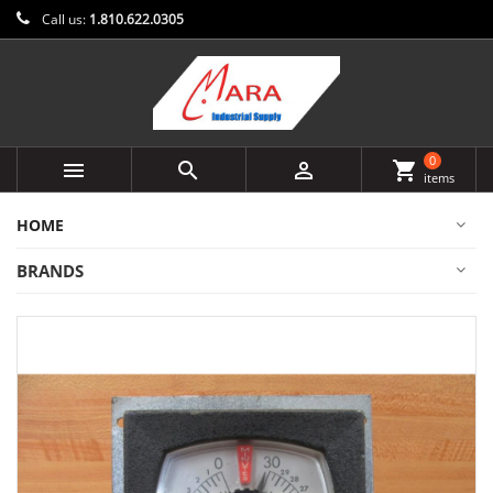
Call us:
1.810.622.0305
0



shopping_cart
items
HOME
BRANDS