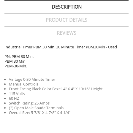
DESCRIPTION
PRODUCT DETAILS
REVIEWS
Industrial Timer PBM 30 Min. 30 Minute Timer PBM30Min - Used
PN: PBM 30 Min.
PBM 30 Min
PBM-30-Min.
Vintage 0-30 Minute Timer
Manual Controls
Front Facing Black Color Bezel: 4" X 4" X 13/16" Height
115 Volts
60 HZ
Switch Rating: 25 Amps
(2) Open Male Spade Terminals
Overall Size: 5-7/8" X 4-7/8" X 4-1/4"