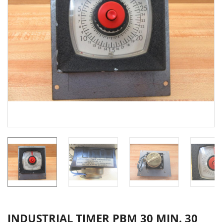
INDUSTRIAL TIMER PBM 30 MIN. 30