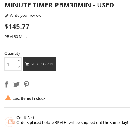
MINUTE TIMER PBM30MIN - USED
Write your review

$145.77
PBM 30 Min.
Quantity
ADD TO CART


Last items in stock
Get It Fast
Orders placed before 3PM ET will be shipped out the same day!