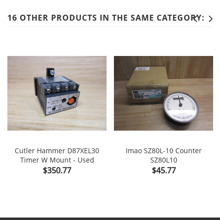
16 OTHER PRODUCTS IN THE SAME CATEGORY:
Cutler Hammer D87XEL30
Imao SZ80L-10 Counter
Timer W Mount - Used
SZ80L10
Price
Price
$350.77
$45.77