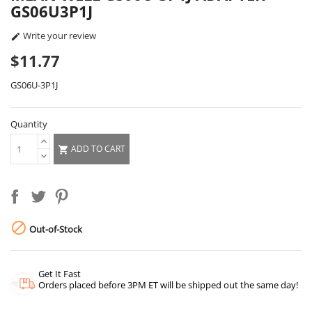
GS06U3P1J
Write your review

$11.77
GS06U-3P1J
Quantity
ADD TO CART


Out-of-Stock
Get It Fast
Orders placed before 3PM ET will be shipped out the same day!