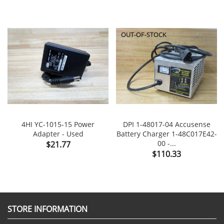
OUT-OF-STOCK
4HI YC-1015-15 Power
DPI 1-48017-04 Accusense
Adapter - Used
Battery Charger 1-48C017E42-
Price
00 -...
$21.77
Price
$110.33
STORE INFORMATION