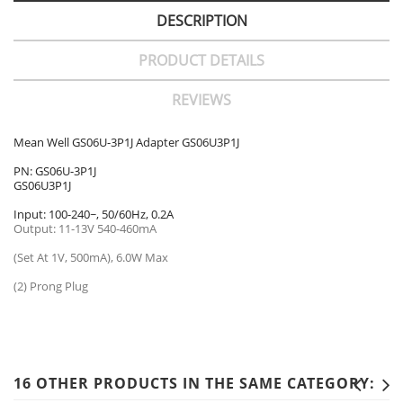
DESCRIPTION
PRODUCT DETAILS
REVIEWS
Mean Well GS06U-3P1J Adapter GS06U3P1J
PN: GS06U-3P1J
GS06U3P1J
Input: 100-240~, 50/60Hz, 0.2A
Output: 11-13V 540-460mA
(Set At 1V, 500mA), 6.0W Max
(2) Prong Plug
16 OTHER PRODUCTS IN THE SAME CATEGORY: