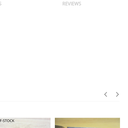
S
REVIEWS
F-STOCK