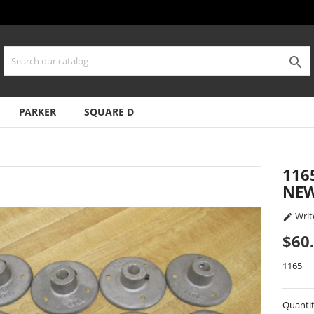

PARKER
SQUARE D
116
NEW
Writ

$60
1165
Quanti