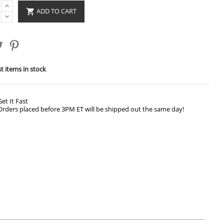
ADD TO CART

t items in stock
Get It Fast
Orders placed before 3PM ET will be shipped out the same day!