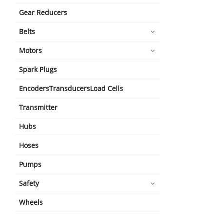
Gear Reducers
Belts
Motors
Spark Plugs
EncodersTransducersLoad Cells
Transmitter
Hubs
Hoses
Pumps
Safety
Wheels