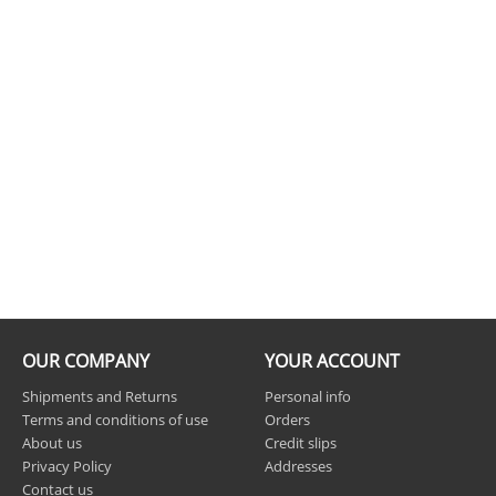
OUR COMPANY
YOUR ACCOUNT
Shipments and Returns
Personal info
Terms and conditions of use
Orders
About us
Credit slips
Privacy Policy
Addresses
Contact us