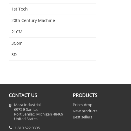
1st Tech
20th Century Machine
21CM
3Com
3D
CONTACT US
PRODUCTS
Mara Industrial
Prices drop
6975 E Sanilac
New products
Port Sanilac, Michigan 48469
Best sellers
United States
1.810.622.0305