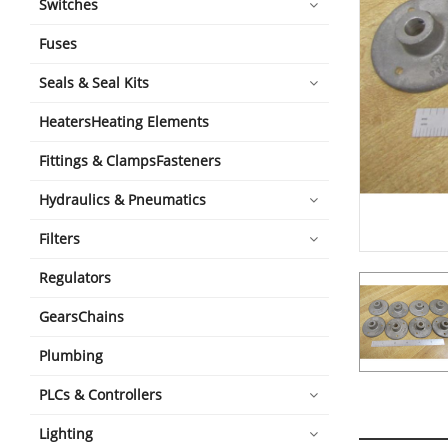
Switches
Fuses
Seals & Seal Kits
HeatersHeating Elements
Fittings & ClampsFasteners
Hydraulics & Pneumatics
Filters
Regulators
GearsChains
Plumbing
PLCs & Controllers
Lighting