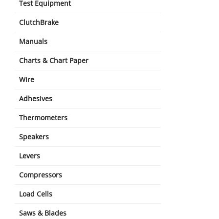
Test Equipment
ClutchBrake
Manuals
Charts & Chart Paper
Wire
Adhesives
Thermometers
Speakers
Levers
Compressors
Load Cells
Saws & Blades