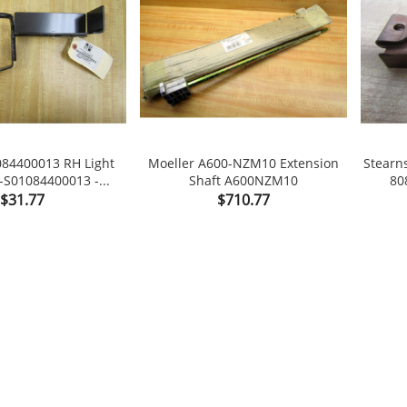
084400013 RH Light
Moeller A600-NZM10 Extension
Stearn
-S01084400013 -...
Shaft A600NZM10
80


Price
Price
$31.77
$710.77