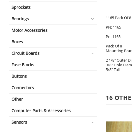
Sprockets
1165 Pack Of 8
Bearings
PN: 1165
Motor Accessories
Pn: 1165
Boxes
Pack Of 8
Mounting Brac
Circuit Boards
2 1/8" Outer D
Fuse Blocks
3/8" Hole Diam
5/8" Tall
Buttons
Connectors
16 OTHE
Other
Computer Parts & Accessories
Sensors