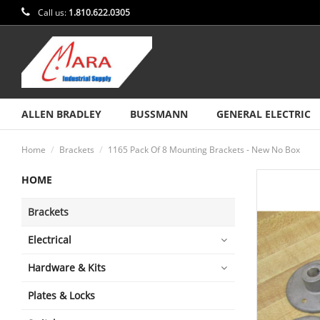
Call us:
1.810.622.0305
ALLEN BRADLEY
BUSSMANN
GENERAL ELECTRIC
Home
Brackets
1165 Pack Of 8 Mounting Brackets - New No Box
HOME
Brackets
Electrical
Hardware & Kits
Plates & Locks