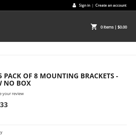
Sign in
|
Create an account
shopping_cart
0 items
| $0.00
5 PACK OF 8 MOUNTING BRACKETS -
 NO BOX
e your review
.33
ty