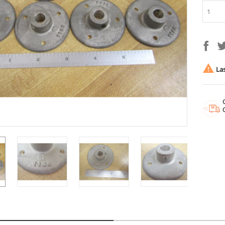

Las