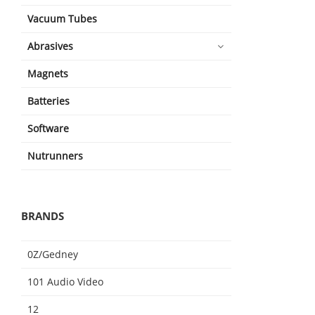
Vacuum Tubes
Abrasives
Magnets
Batteries
Software
Nutrunners
BRANDS
0Z/Gedney
101 Audio Video
12