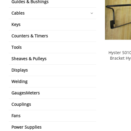
Guides & Bushings
Cables
Keys
Counters & Timers
Tools
Hyster S01
Bracket Hy
Sheaves & Pulleys
shopping_cart
Displays
Welding
GaugesMeters
Couplings
Fans
Power Supplies