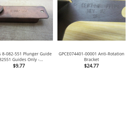
s 8-082-551 Plunger Guide
GPCE074401-00001 Anti-Rotation
82551 Guides Only -...
Bracket

shopping_cart

Price
Price
$9.77
$24.77