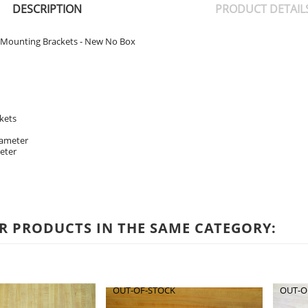
DESCRIPTION
PRODUCT DETAIL
 Mounting Brackets - New No Box
kets
iameter
eter
R PRODUCTS IN THE SAME CATEGORY:
OUT-OF-STOCK
OUT-O