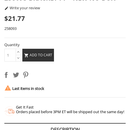
Write your review

$21.77
258093
Quantity
ADD TO CART


Last items in stock
Get It Fast
Orders placed before 3PM ET will be shipped out the same day!
DESCRIPTION