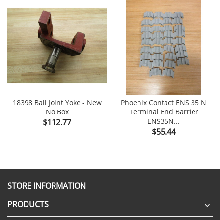
18398 Ball Joint Yoke - New
Phoenix Contact ENS 35 N
No Box
Terminal End Barrier
Price
ENS35N...
$112.77
Price
$55.44
STORE INFORMATION
PRODUCTS
