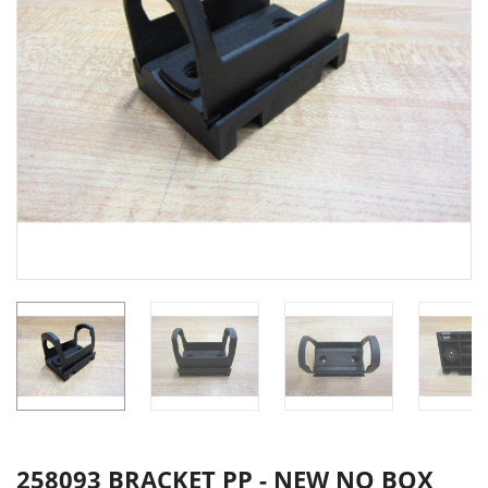
258093 BRACKET PP - NEW NO BOX