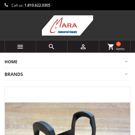
Call us:
1.810.622.0305
0



shopping_cart
items
HOME
BRANDS