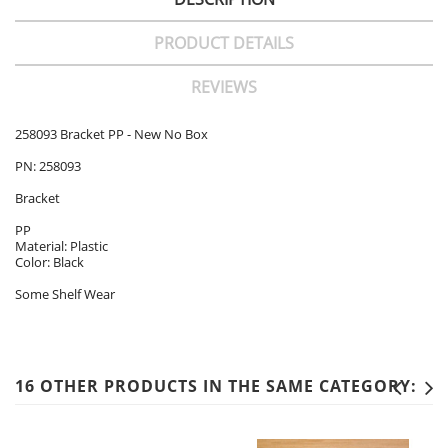
PRODUCT DETAILS
REVIEWS
258093 Bracket PP - New No Box
PN: 258093
Bracket
PP
Material: Plastic
Color: Black
Some Shelf Wear
16 OTHER PRODUCTS IN THE SAME CATEGORY: