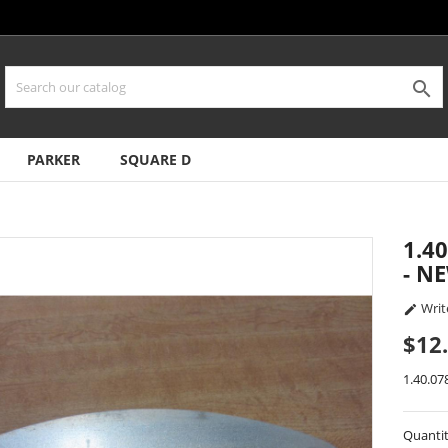

PARKER
SQUARE D
1.4
- N
Writ

$12
1.40.07
Quanti