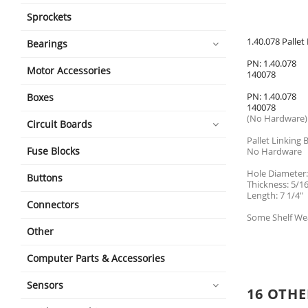
Sprockets
1.40.078 Palle
Bearings
PN: 1.40.078
Motor Accessories
140078
PN: 1.40.078
Boxes
140078
(No Hardware)
Circuit Boards
Pallet Linking 
Fuse Blocks
No Hardware
Hole Diameter:
Buttons
Thickness: 5/16
Length: 7 1/4"
Connectors
Some Shelf We
Other
Computer Parts & Accessories
Sensors
16 OTHE