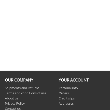
OUR COMPANY
YOUR ACCOUNT
Shipments and Returns
Personal info
Terms and conditions of use
Orders
About us
Credit slips
Privacy Policy
Addresses
Contact us