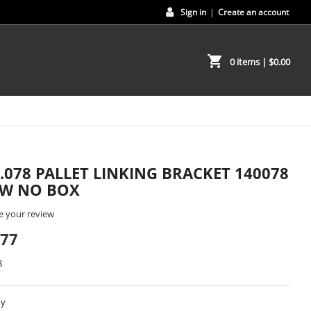
Sign in
|
Create an account
shopping_cart
0 items
| $0.00
0.078 PALLET LINKING BRACKET 140078
EW NO BOX
e your review
.77
8
ty