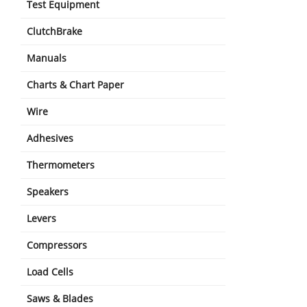
Test Equipment
ClutchBrake
Manuals
Charts & Chart Paper
Wire
Adhesives
Thermometers
Speakers
Levers
Compressors
Load Cells
Saws & Blades