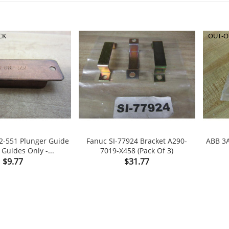
CK
OUT-O
2-551 Plunger Guide
Fanuc SI-77924 Bracket A290-
ABB 3
Guides Only -...
7019-X458 (Pack Of 3)

shopping_cart

Price
Price
$9.77
$31.77