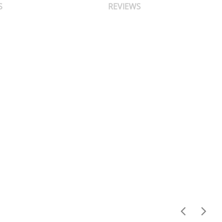
S
REVIEWS