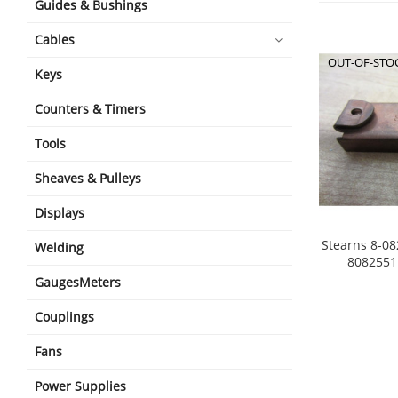
Guides & Bushings
Cables
OUT-OF-STO
Keys
Counters & Timers
Tools
Sheaves & Pulleys
Displays
Stearns 8-08
Welding
8082551 
GaugesMeters
Couplings
Fans
Power Supplies