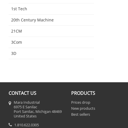
1st Tech
20th Century Machine
21CM
3Com
3D
CONTACT US
PRODUCTS
Mara Industrial
Prices drop
6975 E Sanilac
New products
Port Sanilac, Michigan 48469
Best sellers
United States
1.810.622.0305