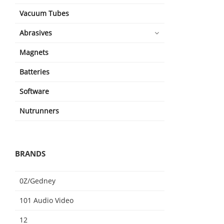
Vacuum Tubes
Abrasives
Magnets
Batteries
Software
Nutrunners
BRANDS
0Z/Gedney
101 Audio Video
12