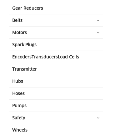
Gear Reducers
Belts
Motors
Spark Plugs
EncodersTransducersLoad Cells
Transmitter
Hubs
Hoses
Pumps
Safety
Wheels