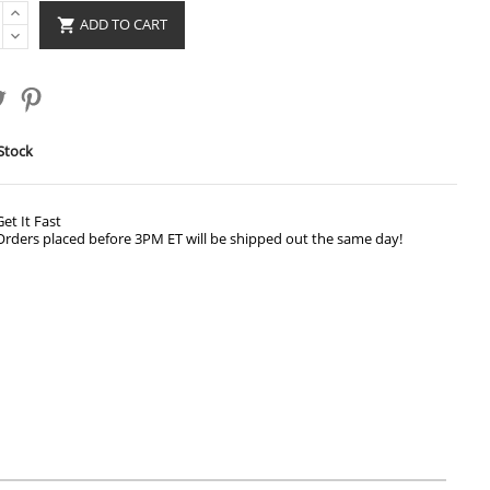
ADD TO CART

Stock
Get It Fast
Orders placed before 3PM ET will be shipped out the same day!