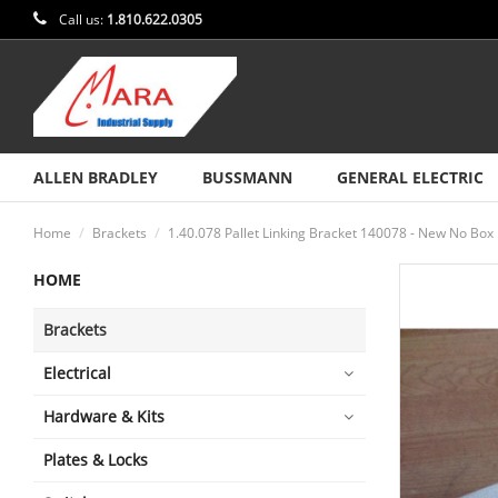
Call us:
1.810.622.0305
ALLEN BRADLEY
BUSSMANN
GENERAL ELECTRIC
Home
Brackets
1.40.078 Pallet Linking Bracket 140078 - New No Box
HOME
Brackets
Electrical
Hardware & Kits
Plates & Locks