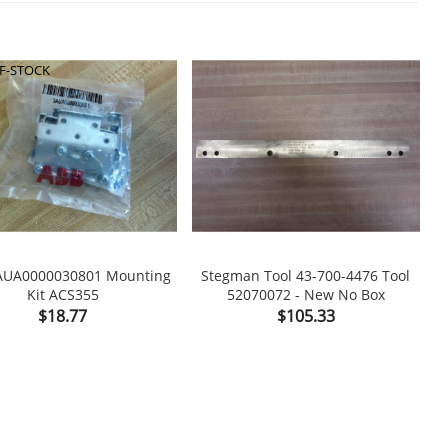
F-STOCK
AUA0000030801 Mounting
Stegman Tool 43-700-4476 Tool
N
Kit ACS355
52070072 - New No Box

shopping_cart

Price
Price
$18.77
$105.33