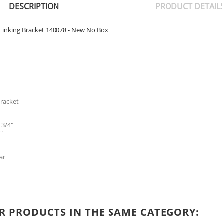
DESCRIPTION
PRODUCT DETAIL
t Linking Bracket 140078 - New No Box
Bracket
 3/4"
"
ar
R PRODUCTS IN THE SAME CATEGORY: