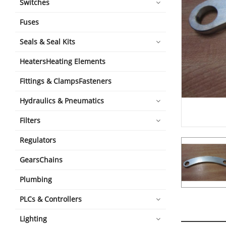
Switches
Fuses
Seals & Seal Kits
HeatersHeating Elements
Fittings & ClampsFasteners
Hydraulics & Pneumatics
Filters
Regulators
GearsChains
Plumbing
PLCs & Controllers
Lighting