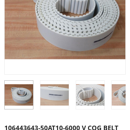
106443643-50AT10-6000 V COG BELT