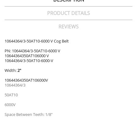
PRODUCT DETAILS
REVIEWS
10644364/3-50AT10-6000 V Cog Belt
PN: 10644364/3-50AT10-6000 V
10644364350AT106000 V
10644364/3-50AT10-6000-V
Width:
2"
10644364350AT106000V
10644364/3
50AT10
6000V
Space Between Teeth: 1/8"