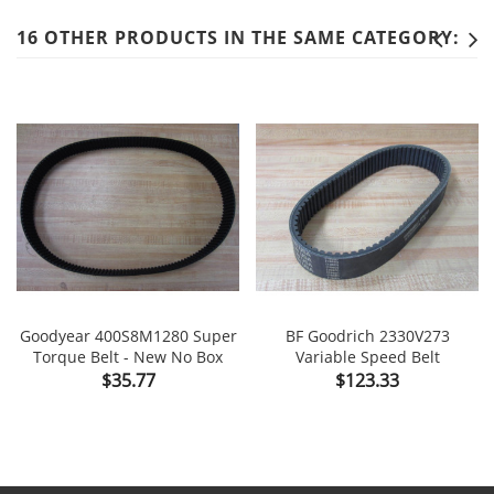
16 OTHER PRODUCTS IN THE SAME CATEGORY:
Goodyear 400S8M1280 Super
BF Goodrich 2330V273
Torque Belt - New No Box
Variable Speed Belt
Price
Price
$35.77
$123.33