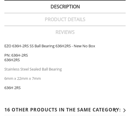
DESCRIPTION
PRODUCT DETAILS
REVIEWS
EZO 636H-2RS SS Ball Bearing 636H2RS - New No Box
PN: 636H-2RS
636H2RS
Stainless Steel Sealed Ball Bearing
6mm x 22mm x 7mm
636H 2RS
16 OTHER PRODUCTS IN THE SAME CATEGORY: