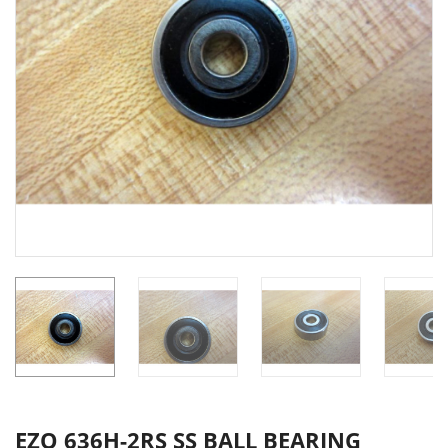
EZO 636H-2RS SS BALL BEARING