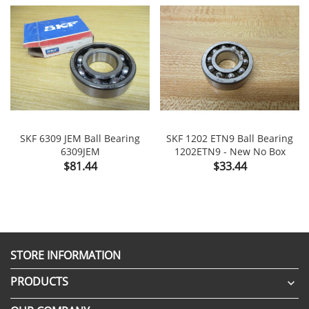
SKF 6309 JEM Ball Bearing
SKF 1202 ETN9 Ball Bearing
6309JEM
1202ETN9 - New No Box
Price
Price
$81.44
$33.44
STORE INFORMATION
PRODUCTS
