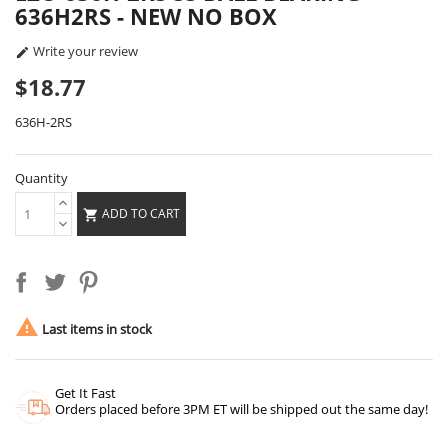
636H2RS - NEW NO BOX
Write your review

$18.77
636H-2RS
Quantity
ADD TO CART


Last items in stock
Get It Fast
Orders placed before 3PM ET will be shipped out the same day!