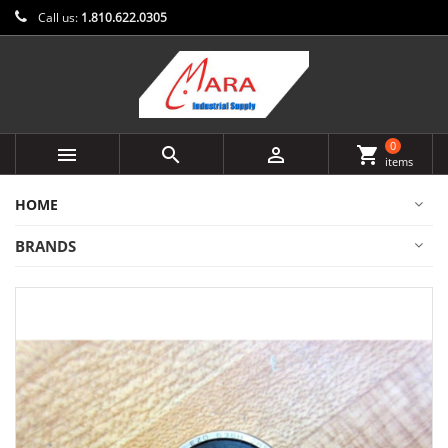
Call us:
1.810.622.0305
0



shopping_cart
items
HOME
BRANDS