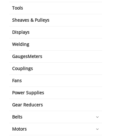
Tools
Sheaves & Pulleys
Displays
Welding
GaugesMeters
Couplings
Fans
Power Supplies
Gear Reducers
Belts
Motors