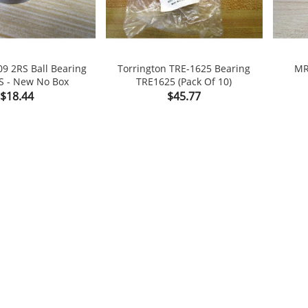
09 2RS Ball Bearing
Torrington TRE-1625 Bearing
MR
S - New No Box
TRE1625 (Pack Of 10)

shopping_cart

Price
Price
$18.44
$45.77