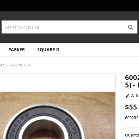

PARKER
SQUARE D
of 5) - New No Box
600
5) 
Writ

$55
6002RS
Quanti