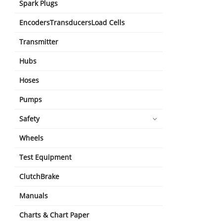
Spark Plugs
EncodersTransducersLoad Cells
Transmitter
Hubs
Hoses
Pumps
Safety
Wheels
Test Equipment
ClutchBrake
Manuals
Charts & Chart Paper