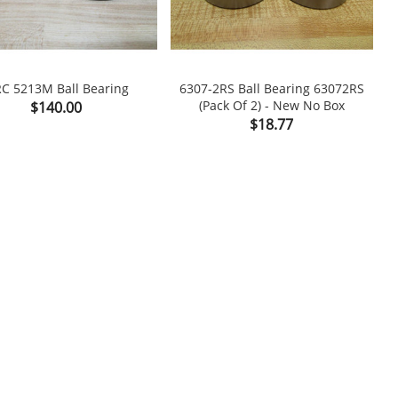
C 5213M Ball Bearing
6307-2RS Ball Bearing 63072RS
S
Price
(Pack Of 2) - New No Box
$140.00

shopping_cart

Price
$18.77