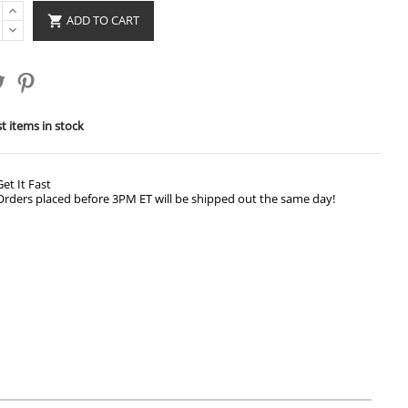
ADD TO CART

t items in stock
Get It Fast
Orders placed before 3PM ET will be shipped out the same day!