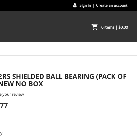
Sign in
|
Create an account
shopping_cart
0 items
| $0.00
2RS SHIELDED BALL BEARING (PACK OF
- NEW NO BOX
e your review
.77
ty