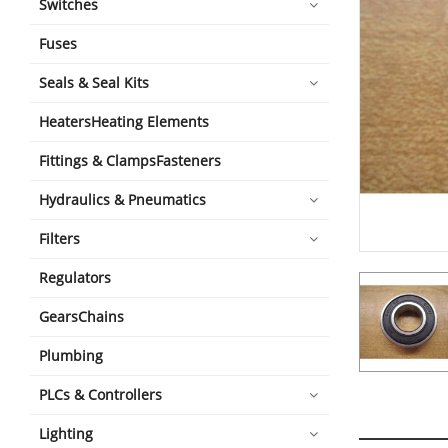
Switches
Fuses
Seals & Seal Kits
HeatersHeating Elements
Fittings & ClampsFasteners
Hydraulics & Pneumatics
Filters
Regulators
GearsChains
Plumbing
PLCs & Controllers
Lighting