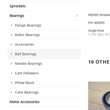
Sprockets
6002RS Shielde
Bearings
PN: 6002RS
Flange Bearings
Single Row
1-1/4" OD x 9/1
Roller Bearings
Accessories
Ball Bearings
16 OTHE
Needle Bearings
Cam Followers
Pillow Block
Cone Bearings
Motor Accessories