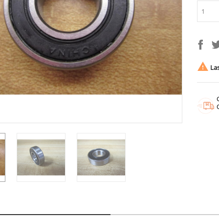

Las