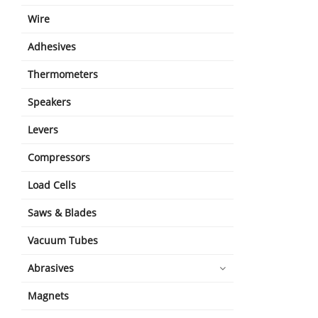
Wire
Adhesives
Thermometers
Speakers
Levers
Compressors
Load Cells
Saws & Blades
Vacuum Tubes
Abrasives
Magnets