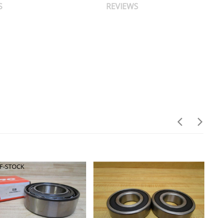
S
REVIEWS
F-STOCK