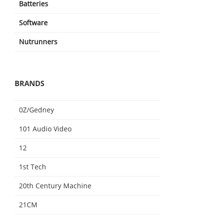
Batteries
Software
Nutrunners
BRANDS
0Z/Gedney
101 Audio Video
12
1st Tech
20th Century Machine
21CM