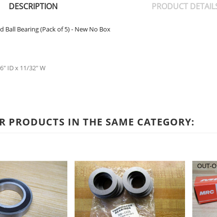
DESCRIPTION
PRODUCT DETAIL
d Ball Bearing (Pack of 5) - New No Box
6" ID x 11/32" W
R PRODUCTS IN THE SAME CATEGORY:
OUT-O