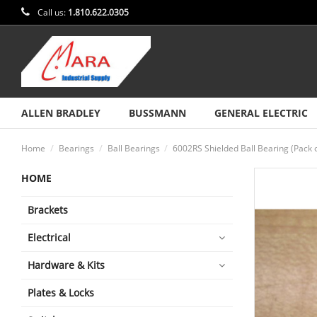
Call us:
1.810.622.0305
ALLEN BRADLEY
BUSSMANN
GENERAL ELECTRIC
Home
Bearings
Ball Bearings
6002RS Shielded Ball Bearing (Pack 
HOME
Brackets
Electrical
Hardware & Kits
Plates & Locks