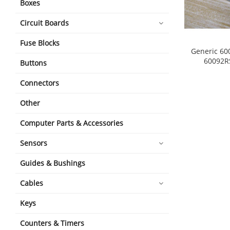
Boxes
Circuit Boards
Fuse Blocks
Generic 60
60092R
Buttons
shopping_cart
Connectors
Other
Computer Parts & Accessories
Sensors
Guides & Bushings
Cables
Keys
Counters & Timers