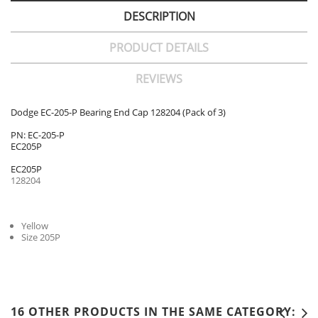
DESCRIPTION
PRODUCT DETAILS
REVIEWS
Dodge EC-205-P Bearing End Cap 128204 (Pack of 3)
PN: EC-205-P
EC205P
EC205P
128204
Yellow
Size 205P
16 OTHER PRODUCTS IN THE SAME CATEGORY: