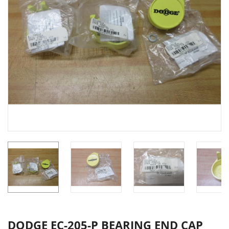
DODGE EC-205-P BEARING END CAP