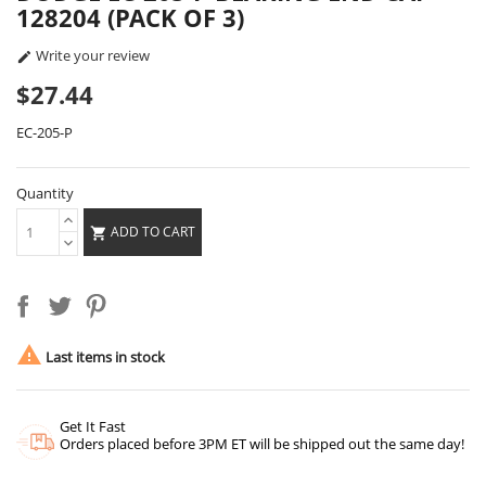
128204 (PACK OF 3)
Write your review

$27.44
EC-205-P
Quantity
ADD TO CART


Last items in stock
Get It Fast
Orders placed before 3PM ET will be shipped out the same day!