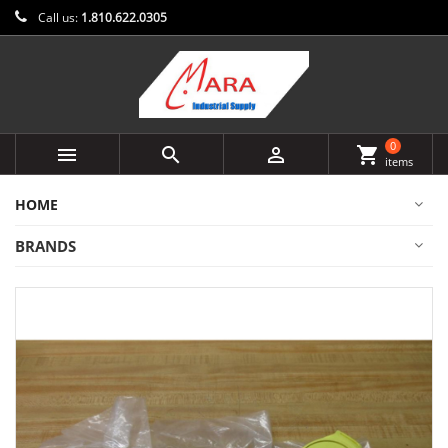
Call us:
1.810.622.0305
0



shopping_cart
items
HOME
BRANDS