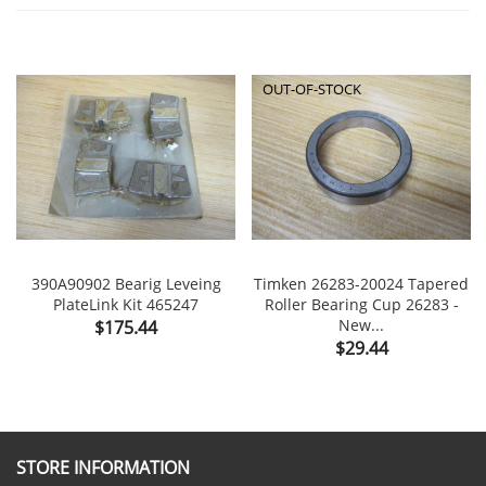
OUT-OF-STOCK
390A90902 Bearig Leveing
Timken 26283-20024 Tapered
PlateLink Kit 465247
Roller Bearing Cup 26283 -
Price
New...
$175.44
Price
$29.44
STORE INFORMATION