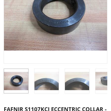
FAFNIR S1107KCI ECCENTRIC COLLAR -