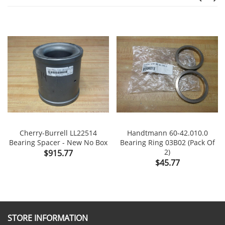
Cherry-Burrell LL22514
Handtmann 60-42.010.0
Bearing Spacer - New No Box
Bearing Ring 03B02 (Pack Of
Price
2)
$915.77
Price
$45.77
STORE INFORMATION