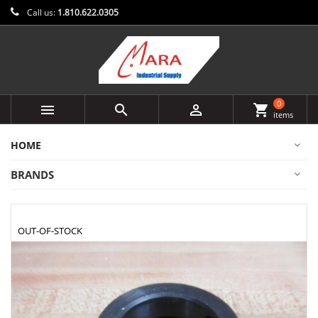
Call us:
1.810.622.0305
0



shopping_cart
items
HOME
BRANDS
OUT-OF-STOCK