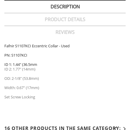
DESCRIPTION
PRODUCT DETAILS
REVIEWS
Fafnir S1107KCI Eccentric Collar - Used
PN: S1107KCI
ID 1: 1.44" (36.5mm
ID 2: 1.77" (14mm)
OD: 2-1/8" (53.8mm)
Width: 0.67" (17mm)
Set Screw Locking
16 OTHER PRODUCTS IN THE SAME CATEGORY: