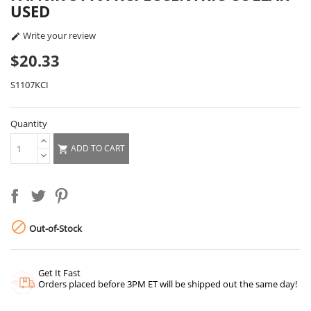
USED
Write your review

$20.33
S1107KCI
Quantity
ADD TO CART


Out-of-Stock
Get It Fast
Orders placed before 3PM ET will be shipped out the same day!