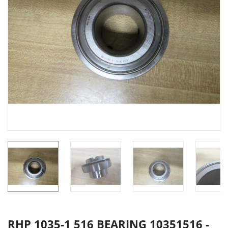
RHP 1035-1 516 BEARING 10351516 -