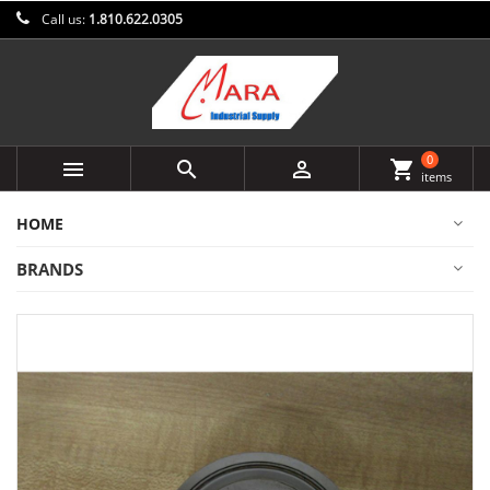
Call us:
1.810.622.0305
0



shopping_cart
items
HOME
BRANDS