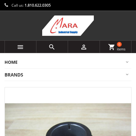
Call us:
1.810.622.0305
0



shopping_cart
items
HOME
BRANDS