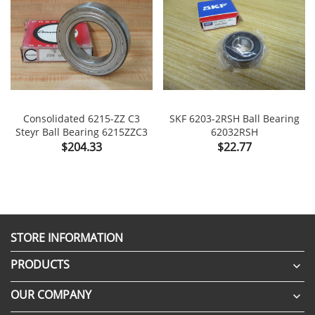
Consolidated 6215-ZZ C3
SKF 6203-2RSH Ball Bearing
Steyr Ball Bearing 6215ZZC3
62032RSH
Price
Price
$204.33
$22.77
STORE INFORMATION
PRODUCTS

OUR COMPANY
