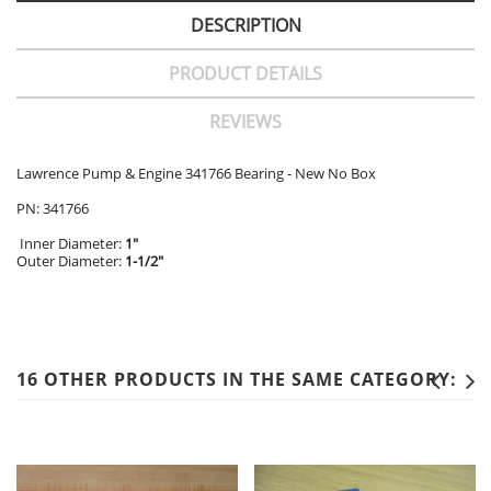
DESCRIPTION
PRODUCT DETAILS
REVIEWS
Lawrence Pump & Engine 341766 Bearing - New No Box
PN: 341766
Inner Diameter:
1"
Outer Diameter:
1-1/2"
16 OTHER PRODUCTS IN THE SAME CATEGORY: