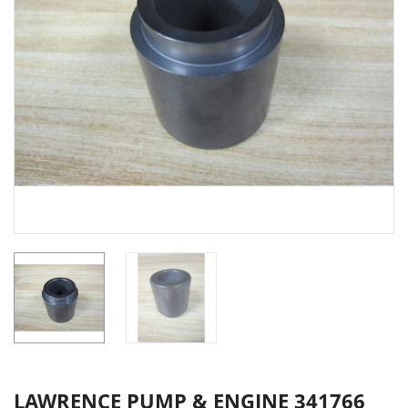
LAWRENCE PUMP & ENGINE 341766