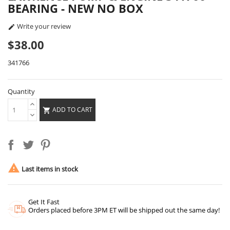
BEARING - NEW NO BOX
Write your review

$38.00
341766
Quantity
ADD TO CART


Last items in stock
Get It Fast
Orders placed before 3PM ET will be shipped out the same day!