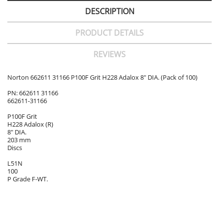
DESCRIPTION
PRODUCT DETAILS
REVIEWS
Norton 662611 31166 P100F Grit H228 Adalox 8" DIA. (Pack of 100)
PN: 662611 31166
662611-31166
P100F Grit
H228 Adalox (R)
8" DIA.
203 mm
Discs
L51N
100
P Grade F-WT.