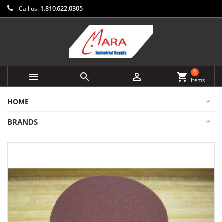
Call us:
1.810.622.0305
0



shopping_cart
items
HOME
BRANDS