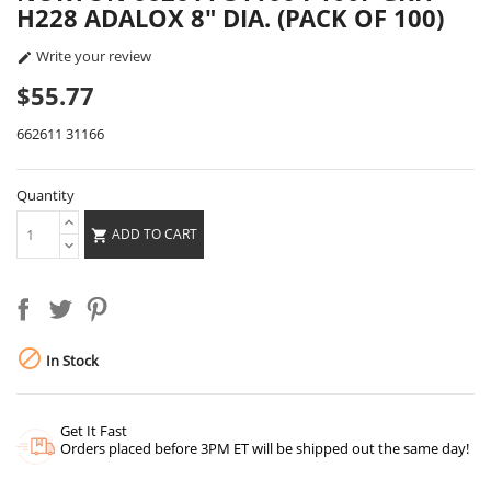
H228 ADALOX 8" DIA. (PACK OF 100)
Write your review

$55.77
662611 31166
Quantity
ADD TO CART


In Stock
Get It Fast
Orders placed before 3PM ET will be shipped out the same day!