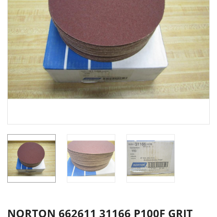
NORTON 662611 31166 P100F GRIT