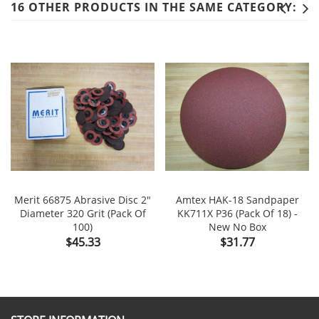
16 OTHER PRODUCTS IN THE SAME CATEGORY:
Merit 66875 Abrasive Disc 2"
Amtex HAK-18 Sandpaper
Diameter 320 Grit (Pack Of
KK711X P36 (Pack Of 18) -
100)
New No Box
Price
Price
$45.33
$31.77