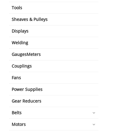
Tools
Sheaves & Pulleys
Displays
Welding
GaugesMeters
Couplings
Fans
Power Supplies
Gear Reducers
Belts
Motors