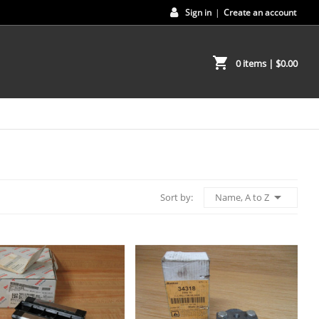
Sign in
|
Create an account
shopping_cart
0 items
| $0.00

Name, A to Z
Sort by: