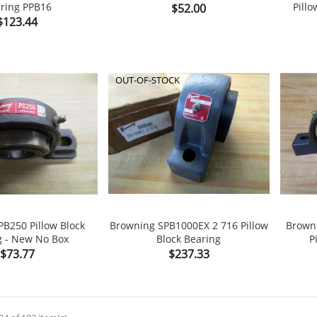
ring PPB16
Price
Pillo
$52.00


shopping_cart
Price
$123.44
OUT-OF-STOCK
B250 Pillow Block
Browning SPB1000EX 2 716 Pillow
Brown
g - New No Box
Block Bearing
P


shopping_cart
Price
Price
$73.77
$237.33