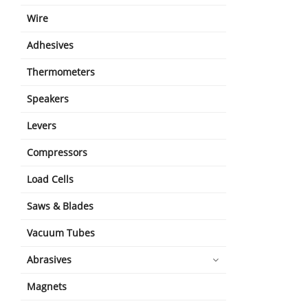
Wire
Adhesives
Thermometers
Speakers
Levers
Compressors
Load Cells
Saws & Blades
Vacuum Tubes
Abrasives
Magnets