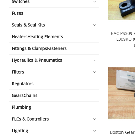
Switches
Fuses
Seals & Seal Kits
BAC PS309 P
HeatersHeating Elements
L309KO (
Fittings & ClampsFasteners
Hydraulics & Pneumatics
Filters
Regulators
GearsChains
Plumbing
PLCs & Controllers
Lighting
Boston Gear