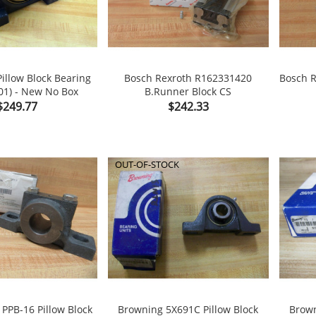
illow Block Bearing
Bosch Rexroth R162331420
Bosch R
01) - New No Box
B.Runner Block CS


shopping_cart
Price
Price
$249.77
$242.33
OUT-OF-STOCK
 PPB-16 Pillow Block
Browning 5X691C Pillow Block
Brown