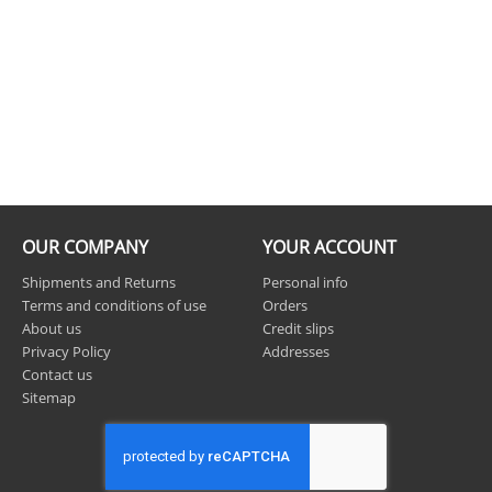
OUR COMPANY
YOUR ACCOUNT
Shipments and Returns
Personal info
Terms and conditions of use
Orders
About us
Credit slips
Privacy Policy
Addresses
Contact us
Sitemap