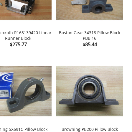
exroth R165139420 Linear
Boston Gear 34318 Pillow Block
Runner Block
PBB 16

shopping_cart

Price
Price
$275.77
$85.44
ing 5X691C Pillow Block
Browning PB200 Pillow Block