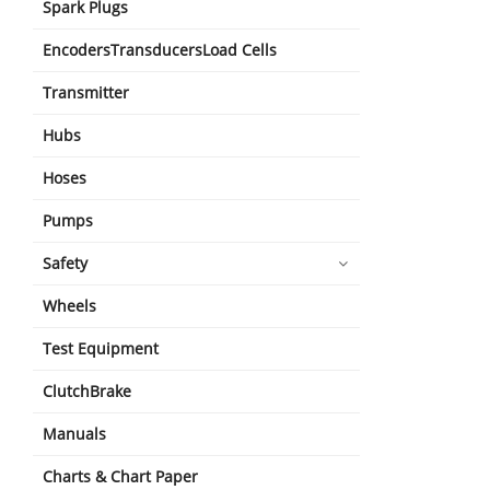
Spark Plugs
EncodersTransducersLoad Cells
Transmitter
Hubs
Hoses
Pumps
Safety
Wheels
Test Equipment
ClutchBrake
Manuals
Charts & Chart Paper