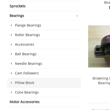
Bea
Sprockets
shopping_cart
Bearings
Flange Bearings
Roller Bearings
Accessories
Ball Bearings
Needle Bearings
Cam Followers
Browning P
Pillow Block
Bearin
shopping_cart
Cone Bearings
Motor Accessories