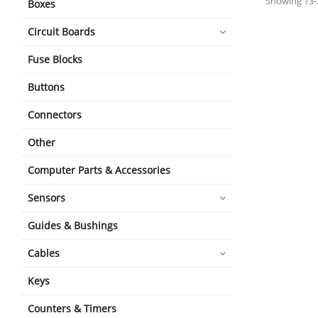
Showing 13-2
Boxes
Circuit Boards
Fuse Blocks
Buttons
Connectors
Other
Computer Parts & Accessories
Sensors
Guides & Bushings
Cables
Keys
Counters & Timers