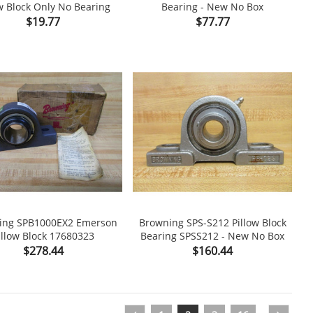
w Block Only No Bearing
Bearing - New No Box

shopping_cart

Price
Price
$19.77
$77.77
ing SPB1000EX2 Emerson
Browning SPS-S212 Pillow Block
illow Block 17680323
Bearing SPSS212 - New No Box

shopping_cart

Price
Price
$278.44
$160.44