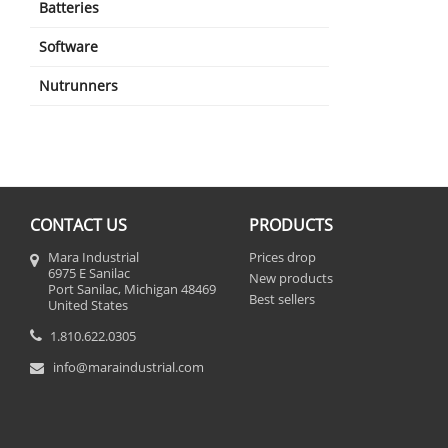
Batteries
Software
Nutrunners
CONTACT US
PRODUCTS
Mara Industrial
Prices drop
6975 E Sanilac
New products
Port Sanilac, Michigan 48469
Best sellers
United States
1.810.622.0305
info@maraindustrial.com