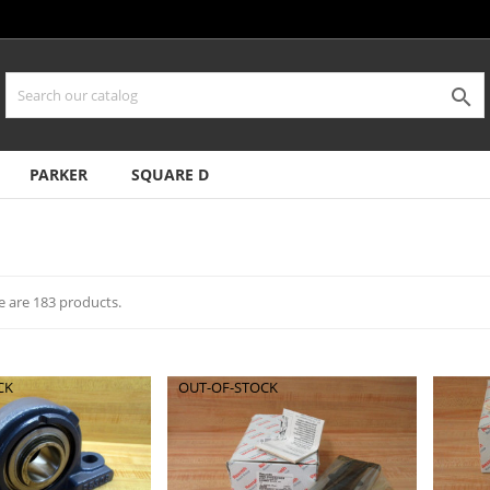

PARKER
SQUARE D
e are 183 products.
CK
OUT-OF-STOCK