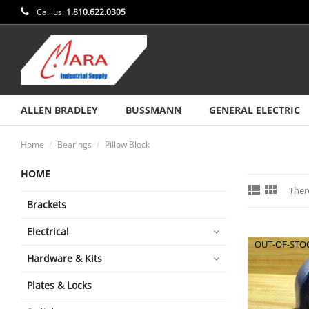
Call us:
1.810.622.0305
ALLEN BRADLEY
BUSSMANN
GENERAL ELECTRIC
Home
Bearings
Pillow Block
HOME


Ther
Brackets
Electrical
OUT-OF-STO
Hardware & Kits
Plates & Locks