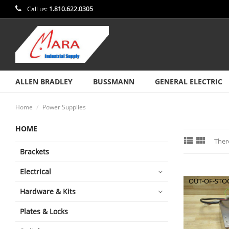
Call us:
1.810.622.0305
ALLEN BRADLEY
BUSSMANN
GENERAL ELECTRIC
Home
Power Supplies
HOME


Ther
Brackets
Electrical
OUT-OF-STO
Hardware & Kits
Plates & Locks