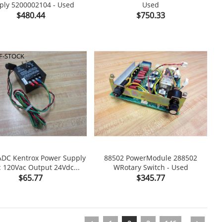
ply 5200002104 - Used
Used

shopping_cart

Price
Price
$480.44
$750.33
F-STOCK
ADC Kentrox Power Supply
88502 PowerModule 288502
: 120Vac Output 24Vdc...
WRotary Switch - Used

shopping_cart

Price
Price
$65.77
$345.77