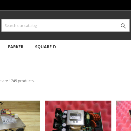

PARKER
SQUARE D
e are 1745 products.
CK