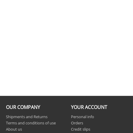
OUR COMPANY
YOUR ACCOUNT
Shipments and Returns
Personal info
Terms and conditions of use
Orders
About us
Credit slips