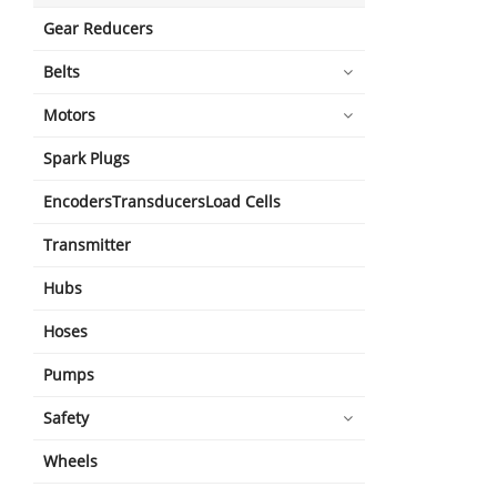
Gear Reducers
Belts
Motors
Spark Plugs
EncodersTransducersLoad Cells
Transmitter
Hubs
Hoses
Pumps
Safety
Wheels