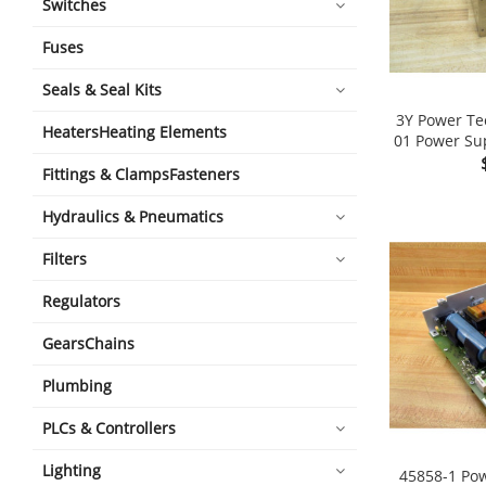
Switches
Fuses
Seals & Seal Kits
3Y Power Te
HeatersHeating Elements
01 Power Sup
Fittings & ClampsFasteners
Hydraulics & Pneumatics
Filters
Regulators
GearsChains
Plumbing
PLCs & Controllers
Lighting
45858-1 Pow