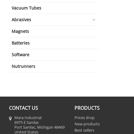
Vacuum Tubes
Abrasives
Magnets
Batteries
Software
Nutrunners
CONTACT US
PRODUCTS
Mara Industrial
Prices drop
6975 E Sanilac
New products
Port Sanilac, Michigan 48469
Best sellers
United States