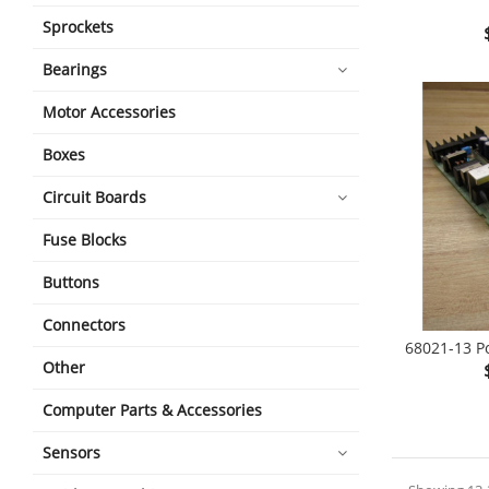
Sprockets
shopping_cart
Bearings
Motor Accessories
Boxes
Circuit Boards
Fuse Blocks
Buttons
Connectors
68021-13 P
Other
shopping_cart
Computer Parts & Accessories
Sensors