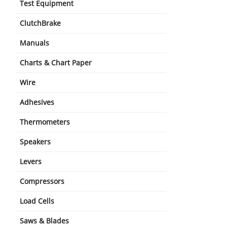
Test Equipment
ClutchBrake
Manuals
Charts & Chart Paper
Wire
Adhesives
Thermometers
Speakers
Levers
Compressors
Load Cells
Saws & Blades