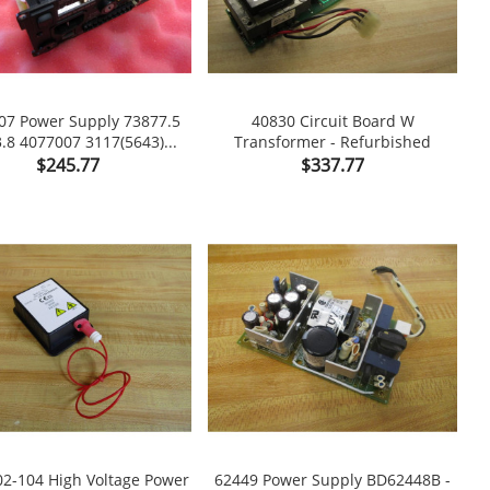
07 Power Supply 73877.5
40830 Circuit Board W
.8 4077007 3117(5643)...
Transformer - Refurbished

shopping_cart

Price
Price
$245.77
$337.77
02-104 High Voltage Power
62449 Power Supply BD62448B -