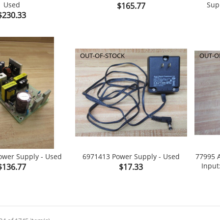
Used
Price
Sup
$165.77

shopping_cart

shopping_cart
Price
$230.33
OUT-OF-STOCK
OUT-O
ower Supply - Used
6971413 Power Supply - Used
77995 
Price
Price
Input
$136.77
$17.33

