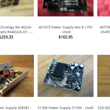
chnology RA-4022A-
401073 Power Supply Rev B 1797
40770
ply RA4022A-O1 -...
- Used
65493

shopping_cart

shopping_cart
Price
Price
$259.33
$165.95
er Supply 458581 -
51306 Power Supply 51304 - Used
520-00