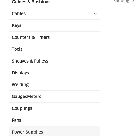
Showing 13-2
Guides & Bushings
Cables
Keys
Counters & Timers
Tools
Sheaves & Pulleys
Displays
Welding
GaugesMeters
Couplings
Fans
Power Supplies