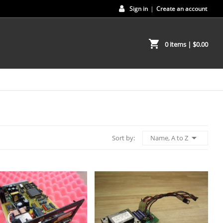
Sign in
|
Create an account
shopping_cart
0 items
| $0.00

Name, A to Z
Sort by: