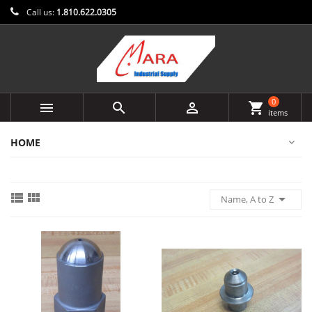
Call us:
1.810.622.0305
0



shopping_cart
items
HOME



Name, A to Z