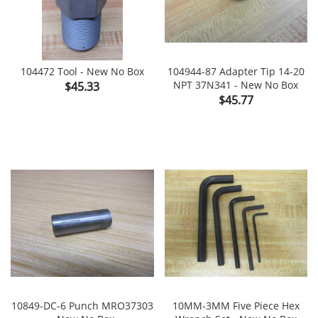
104472 Tool - New No Box
104944-87 Adapter Tip 14-20
Price
NPT 37N341 - New No Box
$45.33
Price
$45.77
10849-DC-6 Punch MRO37303
10MM-3MM Five Piece Hex