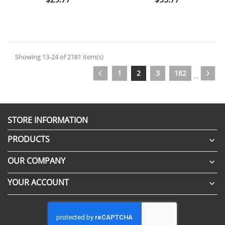
Showing 13-24 of 2181 item(s)
1
2
3
182
…
STORE INFORMATION
PRODUCTS

OUR COMPANY

YOUR ACCOUNT
