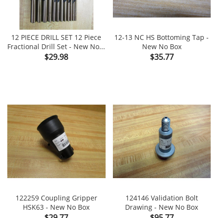
12 PIECE DRILL SET 12 Piece
12-13 NC HS Bottoming Tap -
Fractional Drill Set - New No...
New No Box
Price
Price
$29.98
$35.77
122259 Coupling Gripper
124146 Validation Bolt
HSK63 - New No Box
Drawing - New No Box
Price
Price
$29.77
$95.77