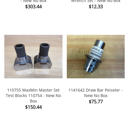
- New No Box
Wrench Set - New No Box
Price
Price
$303.44
$12.33
110755 MaxMin Master Set
1141642 Draw Bar Peiseler -
Test Blocks 110754 - New No
New No Box
Box
Price
$75.77
Price
$150.44