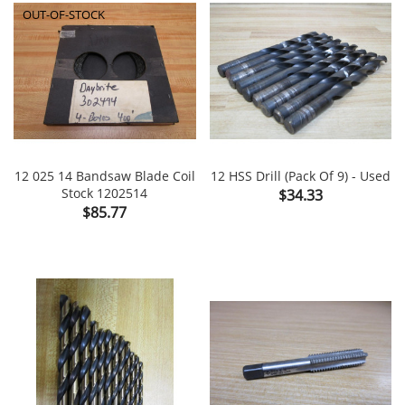
OUT-OF-STOCK
12 025 14 Bandsaw Blade Coil
12 HSS Drill (Pack Of 9) - Used
Stock 1202514
Price
$34.33
Price
$85.77