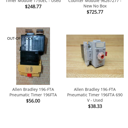
Timer Module 1750EC - Used
Counter Module 96267277 -
Price
New No Box
$248.77
Price
$725.77
OUT-OF-STOCK
Allen Bradley 196-FTA
Allen Bradley 196-FTA
Pneumatic Timer 196FTA
Pneumatic Timer 196FTA 690
Price
V - Used
$56.00
Price
$38.33