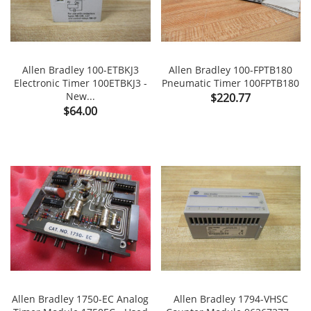
Allen Bradley 100-ETBKJ3
Allen Bradley 100-FPTB180
Electronic Timer 100ETBKJ3 -
Pneumatic Timer 100FPTB180
New...
Price
$220.77
Price
$64.00
Allen Bradley 1750-EC Analog
Allen Bradley 1794-VHSC