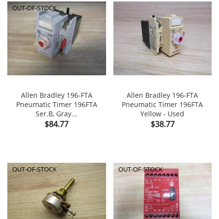
OUT-OF-STOCK
Allen Bradley 196-FTA
Allen Bradley 196-FTA
Pneumatic Timer 196FTA
Pneumatic Timer 196FTA
Ser.B, Gray...
Yellow - Used
Price
Price
$84.77
$38.77
OUT-OF-STOCK
OUT-OF-STOCK