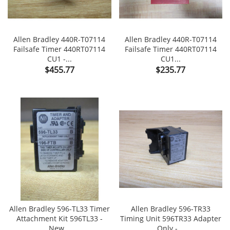
Allen Bradley 440R-T07114
Allen Bradley 440R-T07114
Failsafe Timer 440RT07114
Failsafe Timer 440RT07114
CU1 -...
CU1...
Price
Price
$455.77
$235.77
Allen Bradley 596-TL33 Timer
Allen Bradley 596-TR33
Attachment Kit 596TL33 -
Timing Unit 596TR33 Adapter
New...
Only -...