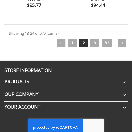
Price
Price
$95.77
$94.44
Showing 13-24 of 979 item(s)
1
2
3
82
…
STORE INFORMATION
PRODUCTS

OUR COMPANY

YOUR ACCOUNT
