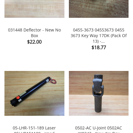
031448 Deflector - New No
0455-3673 04553673 0455
Box
3673 Key Way 17DK (Pack Of
Price
13) -...
$22.00
Price
$18.77
05-LHR-151-189 Laser
0502-AC U-Joint 0502AC