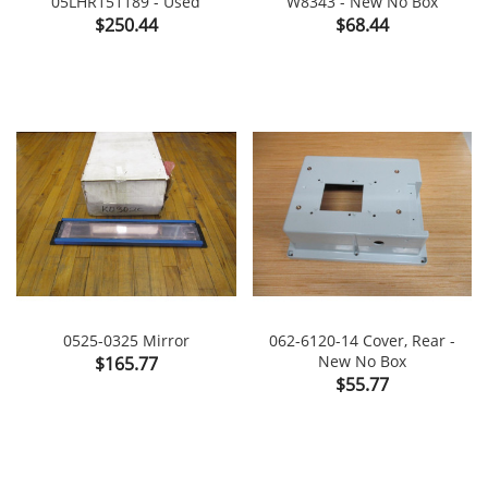
05LHR151189 - Used
W8343 - New No Box
Price
Price
$250.44
$68.44
0525-0325 Mirror
062-6120-14 Cover, Rear -
Price
New No Box
$165.77
Price
$55.77