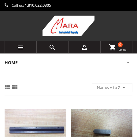
Call us:
1.810.622.0305
0



shopping_cart
items
HOME



Name, A to Z