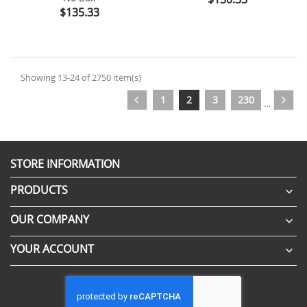
Price
$135.33
Showing 13-24 of 2750 item(s)
1
2
3
230
…
STORE INFORMATION
PRODUCTS

OUR COMPANY

YOUR ACCOUNT
