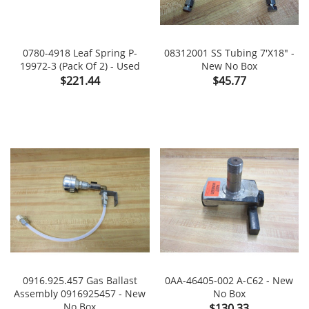
0780-4918 Leaf Spring P-
08312001 SS Tubing 7'x18" -
19972-3 (Pack Of 2) - Used
New No Box
Price
Price
$221.44
$45.77
0916.925.457 Gas Ballast
0AA-46405-002 A-C62 - New
Assembly 0916925457 - New
No Box
No Box
Price
$130.33