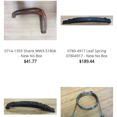
0714-1359 Shank MW3-5180A
0780-4917 Leaf Spring
- New No Box
07804917 - New No Box
Price
Price
$41.77
$189.44