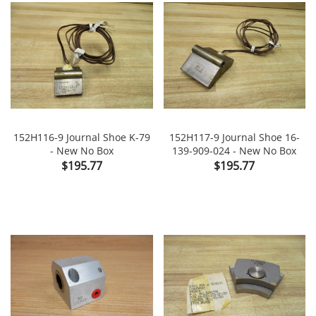
152H116-9 Journal Shoe K-79
152H117-9 Journal Shoe 16-
- New No Box
139-909-024 - New No Box
Price
Price
$195.77
$195.77