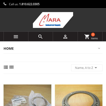
Call us:
1.810.622.0305
0



shopping_cart
items
HOME



Name, A to Z