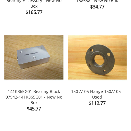
Bearing Accessory - New No
138638 - New No Box
Box
Price
$34.77
Price
$165.77
141K365G01 Bearing Block
150 A105 Flange 150A105 -
97942-141K365G01 - New No
Used
Box
Price
$112.77
Price
$45.77