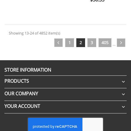
Showing 13-24 of 4852 item(s)
1
2
3
405
…
STORE INFORMATION
PRODUCTS

OUR COMPANY

YOUR ACCOUNT
