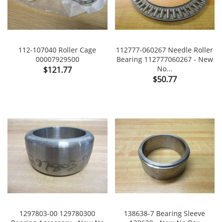
112-107040 Roller Cage
112777-060267 Needle Roller
00007929500
Bearing 112777060267 - New
Price
No...
$121.77
Price
$50.77
1297803-00 129780300
138638-7 Bearing Sleeve