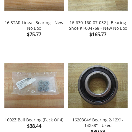
16 STAR Linear Bearing - New
16-630-160-07-032 JJ Bearing
No Box
Shoe KI-004768 - New No Box
Price
Price
$75.77
$165.77
1602Z Ball Bearing (Pack Of 4)
1620304Y Bearing 2-12X1-
Price
14X58" - Used
$38.44
Price
$30.33