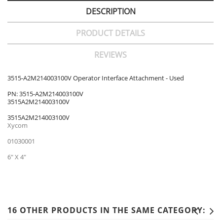
DESCRIPTION
PRODUCT DETAILS
REVIEWS
3515-A2M214003100V Operator Interface Attachment - Used
PN: 3515-A2M214003100V
3515A2M214003100V
3515A2M214003100V
Xycom
01030001
6" X 4"
16 OTHER PRODUCTS IN THE SAME CATEGORY: