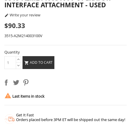
INTERFACE ATTACHMENT - USED
Write your review

$90.33
3515-A2M214003100V
Quantity
ADD TO CART


Last items in stock
Get It Fast
Orders placed before 3PM ET will be shipped out the same day!