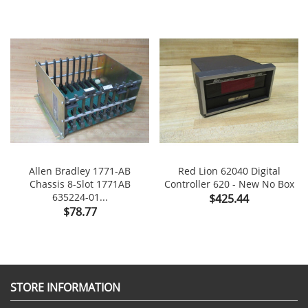
Allen Bradley 1771-AB
Red Lion 62040 Digital
Chassis 8-Slot 1771AB
Controller 620 - New No Box
635224-01...
Price
$425.44
Price
$78.77
STORE INFORMATION