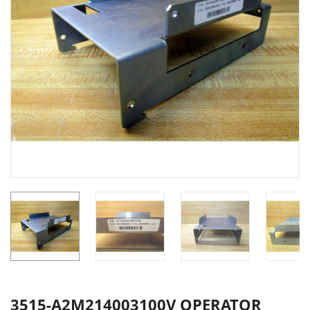
3515-A2M214003100V OPERATOR