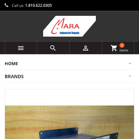
Call us:
1.810.622.0305
0



shopping_cart
items
HOME
BRANDS