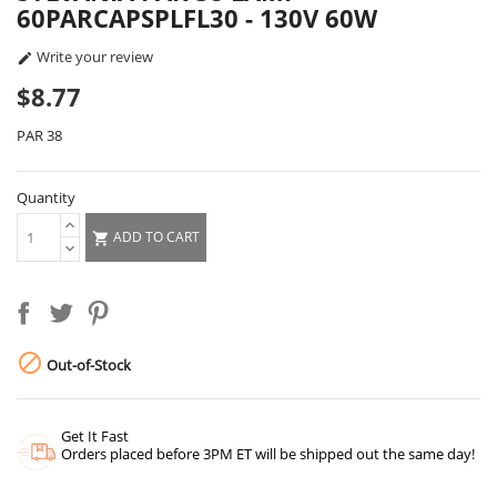
60PARCAPSPLFL30 - 130V 60W
Write your review

$8.77
PAR 38
Quantity
ADD TO CART


Out-of-Stock
Get It Fast
Orders placed before 3PM ET will be shipped out the same day!