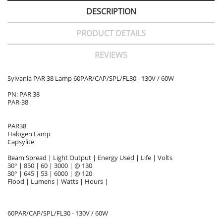
DESCRIPTION
PRODUCT DETAILS
REVIEWS
Sylvania PAR 38 Lamp 60PAR/CAP/SPL/FL30 - 130V / 60W
PN: PAR 38
PAR-38
PAR38
Halogen Lamp
Capsylite
Beam Spread | Light Output | Energy Used | Life | Volts
30° | 850 | 60 | 3000 | @ 130
30° | 645 | 53 | 6000 | @ 120
Flood | Lumens | Watts | Hours |
60PAR/CAP/SPL/FL30 - 130V / 60W