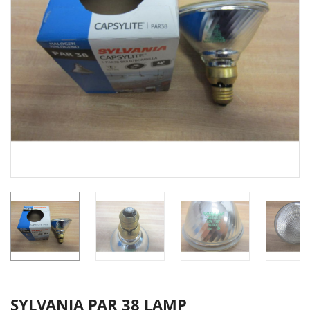
SYLVANIA PAR 38 LAMP