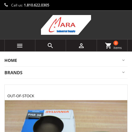
Call us:
1.810.622.0305
0



shopping_cart
items
HOME
BRANDS
OUT-OF-STOCK