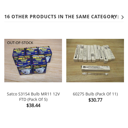
16 OTHER PRODUCTS IN THE SAME CATEGORY:
OUT-OF-STOCK
Satco S3154 Bulb MR11 12V
60275 Bulb (Pack Of 11)
FTD (Pack Of 5)
Price
$30.77
Price
$38.44